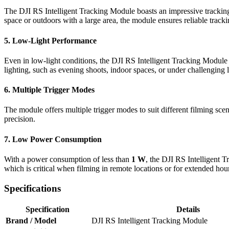
The DJI RS Intelligent Tracking Module boasts an impressive tracking
space or outdoors with a large area, the module ensures reliable tracki
5.
Low-Light Performance
Even in low-light conditions, the DJI RS Intelligent Tracking Module
lighting, such as evening shoots, indoor spaces, or under challenging l
6.
Multiple Trigger Modes
The module offers multiple trigger modes to suit different filming scena
precision.
7.
Low Power Consumption
With a power consumption of less than
1 W
, the DJI RS Intelligent 
which is critical when filming in remote locations or for extended hou
Specifications
Specification
Details
Brand / Model
DJI RS Intelligent Tracking Module