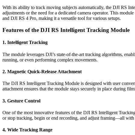
With its ability to track moving subjects automatically, the DJI RS In
adjustments or the need for a dedicated camera operator. This module 
and DJI RS 4 Pro, making it a versatile tool for various setups.
Features of the DJI RS Intelligent Tracking Module
1.
Intelligent Tracking
The module leverages DJI’s state-of-the-art tracking algorithms, enabli
running, or even performing complex movements.
2.
Magnetic Quick-Release Attachment
The DJI RS Intelligent Tracking Module is designed with user convenie
attachment ensures that the module stays securely in place during fil
3.
Gesture Control
One of the most innovative features of the DJI RS Intelligent Tracking
or stop tracking, begin or end recording, and adjust framing—all with a
4.
Wide Tracking Range