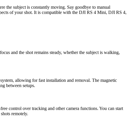
where the subject is constantly moving. Say goodbye to manual
pects of your shot. It is compatible with the DJI RS 4 Mini, DJI RS 4,
 focus and the shot remains steady, whether the subject is walking,
system, allowing for fast installation and removal. The magnetic
ning between setups.
-free control over tracking and other camera functions. You can start
 shots remotely.