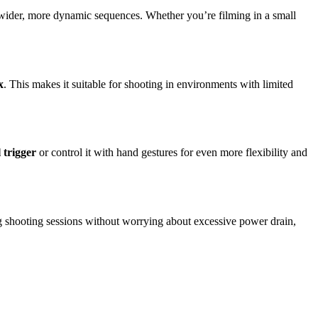
d wider, more dynamic sequences. Whether you’re filming in a small
x
. This makes it suitable for shooting in environments with limited
 trigger
or control it with hand gestures for even more flexibility and
ong shooting sessions without worrying about excessive power drain,