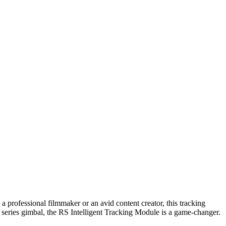
professional filmmaker or an avid content creator, this tracking
series gimbal, the RS Intelligent Tracking Module is a game-changer.