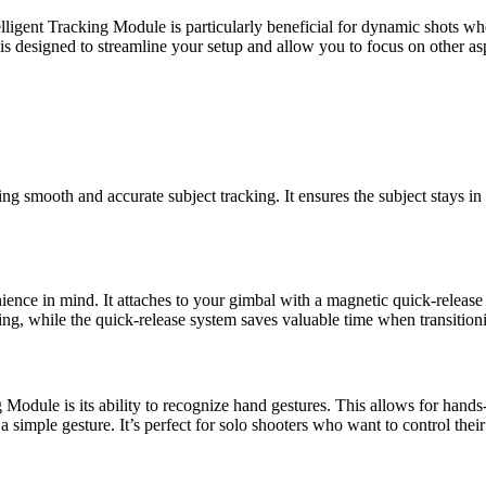
telligent Tracking Module is particularly beneficial for dynamic shots 
is designed to streamline your setup and allow you to focus on other as
ng smooth and accurate subject tracking. It ensures the subject stays in
nce in mind. It attaches to your gimbal with a magnetic quick-release 
ming, while the quick-release system saves valuable time when transitio
 Module is its ability to recognize hand gestures. This allows for hands
 simple gesture. It’s perfect for solo shooters who want to control their