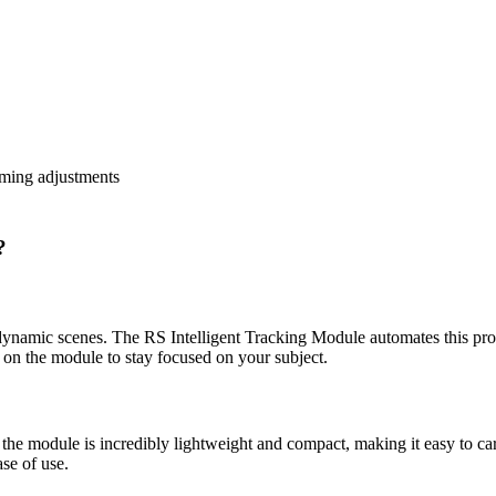
raming adjustments
?
g dynamic scenes. The RS Intelligent Tracking Module automates this pro
y on the module to stay focused on your subject.
, the module is incredibly lightweight and compact, making it easy to car
se of use.