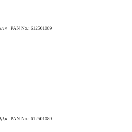
३१६६० | PAN No.: 612501089
३१६६० | PAN No.: 612501089