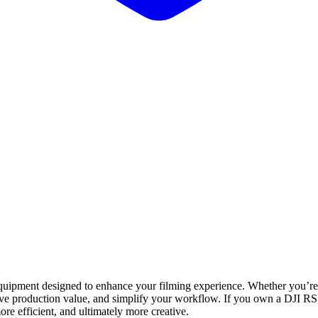
uipment designed to enhance your filming experience. Whether you’re a 
ve production value, and simplify your workflow. If you own a DJI RS 
re efficient, and ultimately more creative.