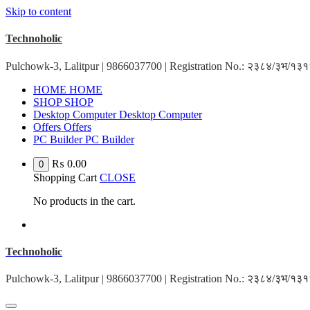
Skip to content
Technoholic
Pulchowk-3, Lalitpur | 9866037700 | Registration No.: २३८४/३भ/१
HOME
HOME
SHOP
SHOP
Desktop Computer
Desktop Computer
Offers
Offers
PC Builder
PC Builder
₨
0.00
0
Shopping Cart
CLOSE
No products in the cart.
Technoholic
Pulchowk-3, Lalitpur | 9866037700 | Registration No.: २३८४/३भ/१