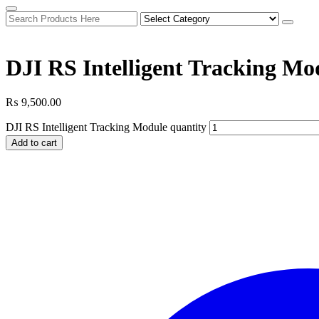
DJI RS Intelligent Tracking Mo
₨
9,500.00
DJI RS Intelligent Tracking Module quantity
Add to cart