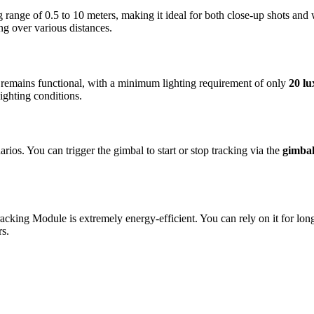
 range of 0.5 to 10 meters, making it ideal for both close-up shots an
ng over various distances.
 remains functional, with a minimum lighting requirement of only
20 lu
ighting conditions.
rios. You can trigger the gimbal to start or stop tracking via the
gimbal
Tracking Module is extremely energy-efficient. You can rely on it for l
rs.