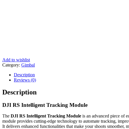
Add to wishlist
Category:
Gimbal
Description
Reviews (0)
Description
DJI RS Intelligent Tracking Module
The
DJI RS Intelligent Tracking Module
is an advanced piece of eq
module provides cutting-edge technology to automate tracking, impro
It delivers enhanced functionalities that make your shoots smoother, mo