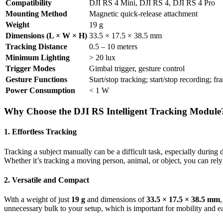
Compatibility
DJI RS 4 Mini, DJI RS 4, DJI RS 4 Pro
Mounting Method
Magnetic quick-release attachment
Weight
19 g
Dimensions (L × W × H)
33.5 × 17.5 × 38.5 mm
Tracking Distance
0.5 – 10 meters
Minimum Lighting
> 20 lux
Trigger Modes
Gimbal trigger, gesture control
Gesture Functions
Start/stop tracking; start/stop recording; f
Power Consumption
< 1 W
Why Choose the DJI RS Intelligent Tracking Module
1. Effortless Tracking
Tracking a subject manually can be a difficult task, especially durin
Whether it’s tracking a moving person, animal, or object, you can rel
2. Versatile and Compact
With a weight of just
19 g
and dimensions of
33.5 × 17.5 × 38.5 mm
unnecessary bulk to your setup, which is important for mobility and ea