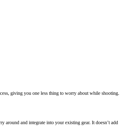
cess, giving you one less thing to worry about while shooting.
ry around and integrate into your existing gear. It doesn’t add