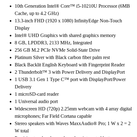
8GB
10th Generation Intel® Core™ i5-10210U Processor (6MB
RAM,
Cache, up to 4.2 GHz)
256GB
13.3-inch FHD (1920 x 1080) InfinityEdge Non-Touch
SSD,
Display
13.3″Full
Intel® UHD Graphics with shared graphics memory
HD,
8 GB, LPDDR3, 2133 MHz, Integrated
Windows
256 GB M.2 PCIe NVMe Solid-State Drive
10
Platinum Silver with Black carbon fiber palm rest
Pro
Black Backlit English Keyboard with Fingerprint Reader
quantity
2 Thunderbolt™ 3 with Power Delivery and DisplayPort
1 USB 3.1 Gen 1 Type C™ port with DisplayPort/Power
Delivery
1 microSD-card reader
1 Universal audio port
Widescreen HD (720p) 2.25mm webcam with 4 array digital
microphones; Far Field Cortana capable
Stereo speakers with Waves MaxxAudio® Pro; 1 W x 2 = 2
W total