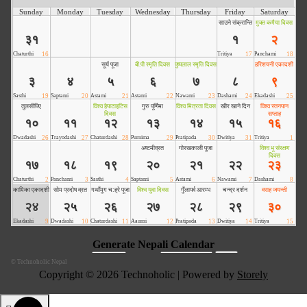
©
Technoholic Nepal
Copyright © 2026 Technoholic | Powered by
Storely