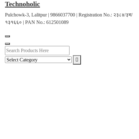
Technoholic
Skip
to
Pulchowk-3, Lalitpur | 9866037700 | Registration No.: २३८४/३भ/
content
१३१६६० | PAN No.: 612501089