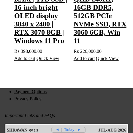
16-inch bright
16GB DDR5,
OLED display
512GB PCIe
3840 x 2400 |
NVMe SSD, RTX
RTX 3070 8GB |
3060 6GB, Win
Windows 11 Pro
11
₨
398,000.00
₨
226,000.00
Add to cart
Quick View
Add to cart
Quick View
Payment Options
Privacy Policy
Important Links and FAQs