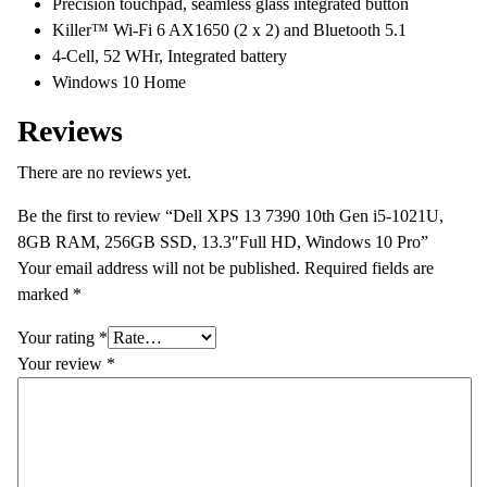
Precision touchpad, seamless glass integrated button
Killer™ Wi-Fi 6 AX1650 (2 x 2) and Bluetooth 5.1
4-Cell, 52 WHr, Integrated battery
Windows 10 Home
Reviews
There are no reviews yet.
Be the first to review “Dell XPS 13 7390 10th Gen i5-1021U,
8GB RAM, 256GB SSD, 13.3″Full HD, Windows 10 Pro”
Your email address will not be published.
Required fields are
marked
*
Your rating
*
Your review
*