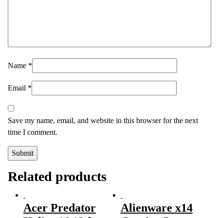
Name
*
Email
*
Save my name, email, and website in this browser for the next
time I comment.
Related products
Acer Predator
Alienware x14