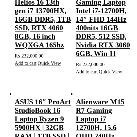
Helios 16 13th
Gaming Laptop
gen i7 13700HX,
Intel i7-12700H,
16GB DDR5, 1TB
14″ FHD 144Hz
SSD, RTX 4060
400nits 16GB
8GB, 16 inch
DDR5, 512 SSD,
WQXGA 165hz
Nvidia RTX 3060
6GB, Win 11
₨
232,000.00
Add to cart
Quick View
₨
232,000.00
Add to cart
Quick View
ASUS 16″ ProArt
Alienware M15
StudioBook 16
R7 Gaming
Laptop Ryzen 9
Laptop i7
5900HX | 32GB
12700H, 15.6
RAM | 1TB SSD |
QHD 240Hz,