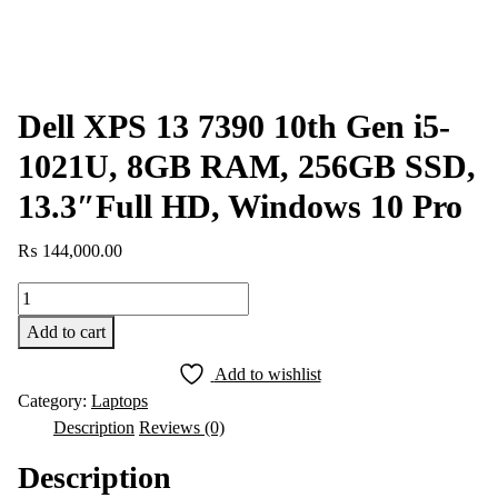
Dell XPS 13 7390 10th Gen i5-
1021U, 8GB RAM, 256GB SSD,
13.3″Full HD, Windows 10 Pro
₨
144,000.00
Dell
XPS
Add to cart
13
7390
Add to wishlist
10th
Category:
Laptops
Gen
Description
Reviews (0)
i5-
Description
1021U,