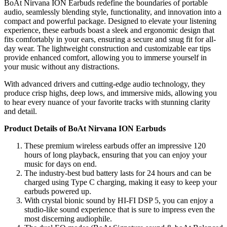
BoAt Nirvana ION Earbuds redefine the boundaries of portable
audio, seamlessly blending style, functionality, and innovation into a
compact and powerful package. Designed to elevate your listening
experience, these earbuds boast a sleek and ergonomic design that
fits comfortably in your ears, ensuring a secure and snug fit for all-
day wear. The lightweight construction and customizable ear tips
provide enhanced comfort, allowing you to immerse yourself in
your music without any distractions.
With advanced drivers and cutting-edge audio technology, they
produce crisp highs, deep lows, and immersive mids, allowing you
to hear every nuance of your favorite tracks with stunning clarity
and detail.
Product Details of BoAt Nirvana ION Earbuds
These premium wireless earbuds offer an impressive 120
hours of long playback, ensuring that you can enjoy your
music for days on end.
The industry-best bud battery lasts for 24 hours and can be
charged using Type C charging, making it easy to keep your
earbuds powered up.
With crystal bionic sound by HI-FI DSP 5, you can enjoy a
studio-like sound experience that is sure to impress even the
most discerning audiophile.