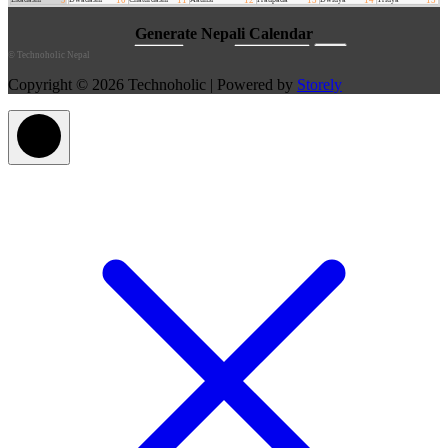
©
Technoholic Nepal
Copyright © 2026 Technoholic | Powered by
Storely