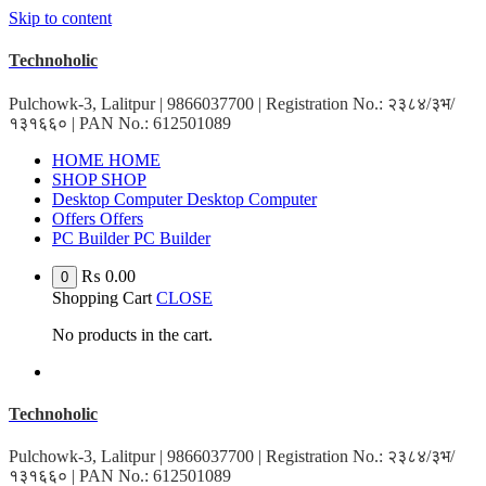
Skip to content
Technoholic
Pulchowk-3, Lalitpur | 9866037700 | Registration No.: २३८४/३भ/
१३१६६० | PAN No.: 612501089
HOME
HOME
SHOP
SHOP
Desktop Computer
Desktop Computer
Offers
Offers
PC Builder
PC Builder
₨
0.00
0
Shopping Cart
CLOSE
No products in the cart.
Technoholic
Pulchowk-3, Lalitpur | 9866037700 | Registration No.: २३८४/३भ/
१३१६६० | PAN No.: 612501089