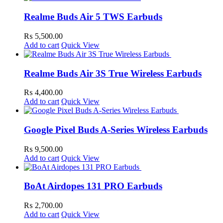
Realme Buds Air 5 TWS Earbuds
₨
5,500.00
Add to cart
Quick View
Realme Buds Air 3S True Wireless Earbuds
₨
4,400.00
Add to cart
Quick View
Google Pixel Buds A-Series Wireless Earbuds
₨
9,500.00
Add to cart
Quick View
BoAt Airdopes 131 PRO Earbuds
₨
2,700.00
Add to cart
Quick View