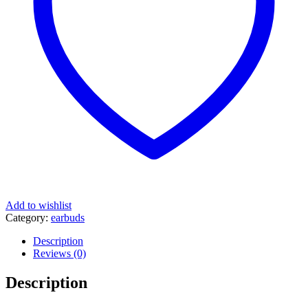
Add to wishlist
Category:
earbuds
Description
Reviews (0)
Description