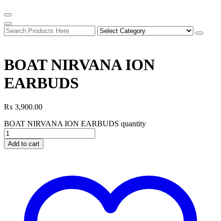
BOAT NIRVANA ION
EARBUDS
₨
3,900.00
BOAT NIRVANA ION EARBUDS quantity
Add to cart