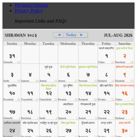
Payment Options
Privacy Policy
Important Links and FAQs