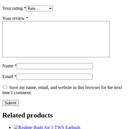
Your rating
*
Your review
*
Name
*
Email
*
Save my name, email, and website in this browser for the next
time I comment.
Related products