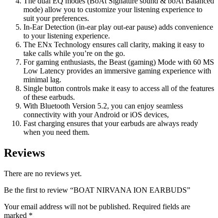
The dual EQ modes (BoAt Signature sound & boAt Balanced
mode) allow you to customize your listening experience to
suit your preferences.
In-Ear Detection (in-ear play out-ear pause) adds convenience
to your listening experience.
The ENx Technology ensures call clarity, making it easy to
take calls while you’re on the go.
For gaming enthusiasts, the Beast (gaming) Mode with 60 MS
Low Latency provides an immersive gaming experience with
minimal lag.
Single button controls make it easy to access all of the features
of these earbuds.
With Bluetooth Version 5.2, you can enjoy seamless
connectivity with your Android or iOS devices,
Fast charging ensures that your earbuds are always ready
when you need them.
Reviews
There are no reviews yet.
Be the first to review “BOAT NIRVANA ION EARBUDS”
Your email address will not be published.
Required fields are
marked
*