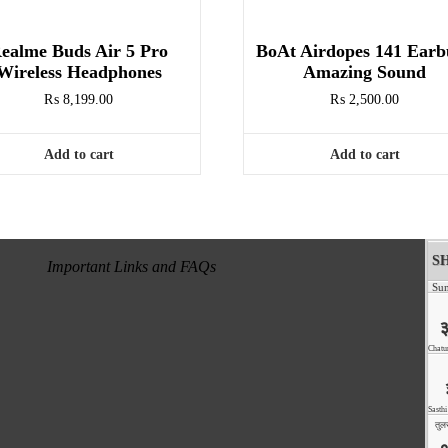
ealme Buds Air 5 Pro
BoAt Airdopes 141 Earb
Wireless Headphones
Amazing Sound
₨
8,199.00
₨
2,500.00
Add to cart
Add to cart
Important Links and FAQs