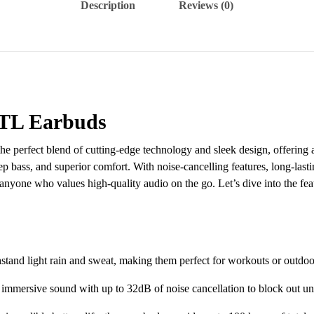
Description
Reviews (0)
L Earbuds
the perfect blend of cutting-edge technology and sleek design, offering
p bass, and superior comfort. With noise-cancelling features, long-lastin
, or anyone who values high-quality audio on the go. Let’s dive into 
tand light rain and sweat, making them perfect for workouts or outdoor 
immersive sound with up to 32dB of noise cancellation to block out u