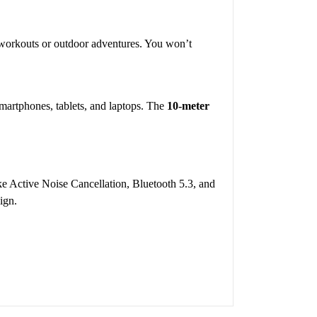
se workouts or outdoor adventures. You won’t
smartphones, tablets, and laptops. The
10-meter
ke Active Noise Cancellation, Bluetooth 5.3, and
ign.