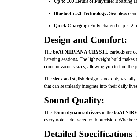
Up to 100 Hours of Playtime:
Boasting an
Bluetooth 5.3 Technology:
Seamless conne
Quick Charging:
Fully charged in just 2 h
Design and Comfort:
The
boAt NIRVANA CRYSTL
earbuds are de
listening sessions. The lightweight build makes 
come in various sizes, allowing you to find the p
The sleek and stylish design is not only visually
that can seamlessly integrate into their daily live
Sound Quality:
The
10mm dynamic drivers
in the
boAt NI
every note is delivered with precision. Whether y
Detailed Specifications 