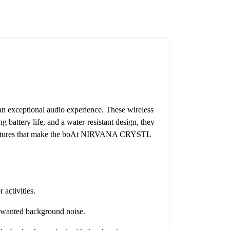
 an exceptional audio experience. These wireless
g battery life, and a water-resistant design, they
the features that make the boAt NIRVANA CRYSTL
activities.
nwanted background noise.