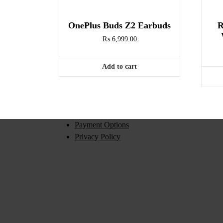
OnePlus Buds Z2 Earbuds
R
₨
6,999.00
Add to cart
Payment Options
Privacy Policy