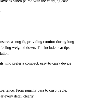
 playback when paired with the charging case.
.
nsures a snug fit, providing comfort during long
t feeling weighed down. The included ear tips
lation.
duals who prefer a compact, easy-to-carry device
perience. From punchy bass to crisp treble,
r every detail clearly.