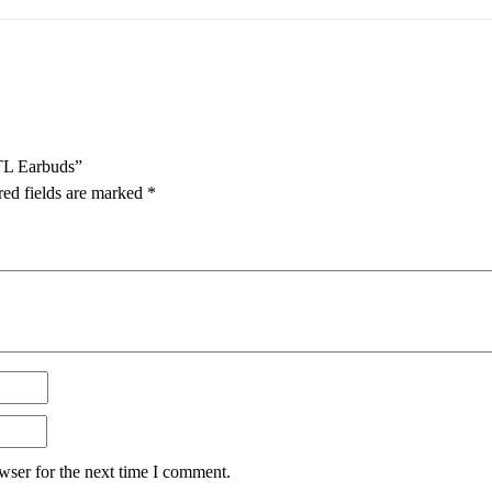
TL Earbuds”
red fields are marked
*
wser for the next time I comment.