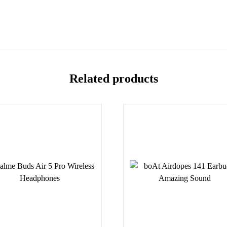
Related products