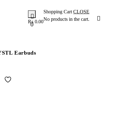
Shopping Cart
CLOSE
No products in the cart.
₨
0.00
0
STL Earbuds