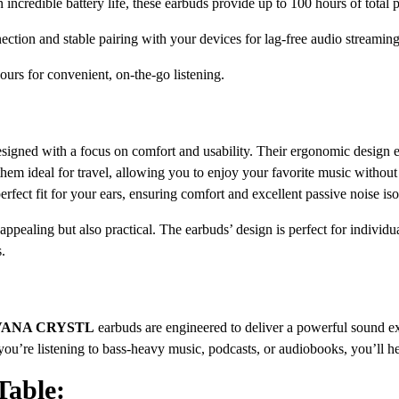
 incredible battery life, these earbuds provide up to 100 hours of total
ction and stable pairing with your devices for lag-free audio streaming
ours for convenient, on-the-go listening.
signed with a focus on comfort and usability. Their ergonomic design e
them ideal for travel, allowing you to enjoy your favorite music withou
erfect fit for your ears, ensuring comfort and excellent passive noise iso
 appealing but also practical. The earbuds’ design is perfect for indivi
s.
RVANA CRYSTL
earbuds are engineered to deliver a powerful sound ex
ou’re listening to bass-heavy music, podcasts, or audiobooks, you’ll hea
Table: