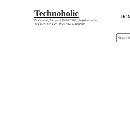
Skip
to
Technoholic
H
O
content
Pulchowk-3, Lalitpur | 9866037700 | Registration No.:
२३८४/३भ/१३१६६० | PAN No.: 612501089