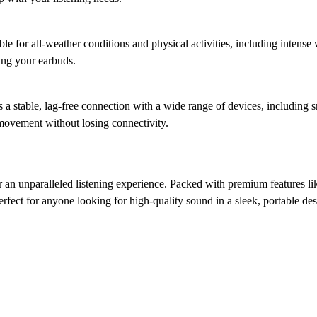
ble for all-weather conditions and physical activities, including inten
ing your earbuds.
 a stable, lag-free connection with a wide range of devices, including 
 movement without losing connectivity.
r an unparalleled listening experience. Packed with premium features li
erfect for anyone looking for high-quality sound in a sleek, portable des