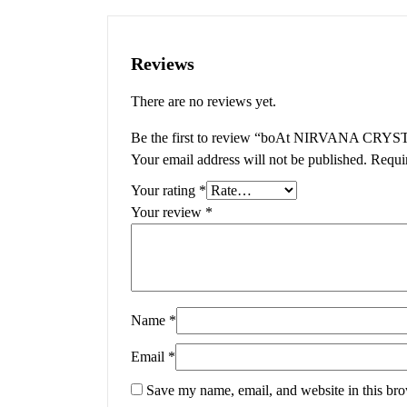
Reviews
There are no reviews yet.
Be the first to review “boAt NIRVANA CRYS
Your email address will not be published.
Requi
Your rating
*
Your review
*
Name
*
Email
*
Save my name, email, and website in this bro