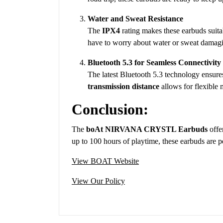
Water and Sweat Resistance
The
IPX4
rating makes these earbuds suita
have to worry about water or sweat damag
Bluetooth 5.3 for Seamless Connectivity
The latest Bluetooth 5.3 technology ensures
transmission distance
allows for flexible
Conclusion:
The
boAt NIRVANA CRYSTL Earbuds
offe
up to 100 hours of playtime, these earbuds are p
View BOAT Website
View Our Policy