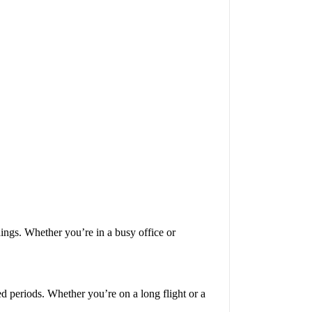
ngs. Whether you’re in a busy office or
 periods. Whether you’re on a long flight or a