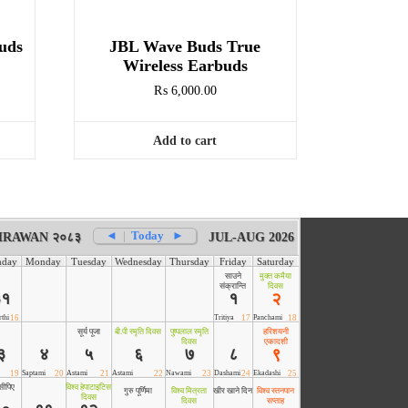
uds
JBL Wave Buds True
Wireless Earbuds
₨
6,000.00
Add to cart