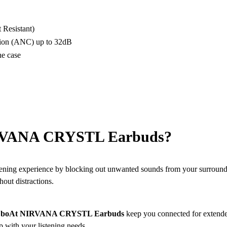
 Resistant)
tion (ANC) up to 32dB
he case
RVANA CRYSTL Earbuds?
ning experience by blocking out unwanted sounds from your surroundi
hout distractions.
e
boAt NIRVANA CRYSTL Earbuds
keep you connected for extended
p with your listening needs.