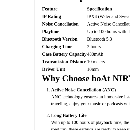
Feature
Specification
IP Rating
IPX4 (Water and Sweat
Noise Cancellation
Active Noise Cancella
Playtime
Up to 100 hours with t
Bluetooth Version
Bluetooth 5.3
Charging Time
2 hours
Case Battery Capacity
480mAh
Transmission Distance
10 meters
Driver Unit
10mm
Why Choose boAt NI
Active Noise Cancellation (ANC)
ANC technology ensures an immersive liste
traveling, enjoy your music or podcasts wit
Long Battery Life
With up to 100 hours of playback time, th
road trip, these earbuds are ready to keep u