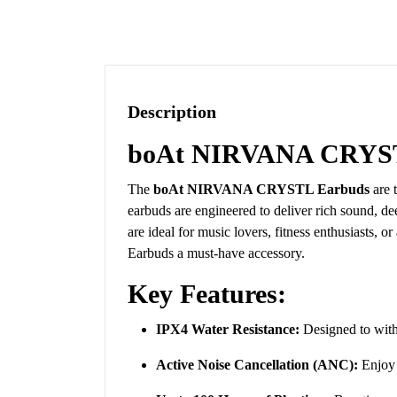
Description
boAt NIRVANA CRYST
The
boAt NIRVANA CRYSTL Earbuds
are 
earbuds are engineered to deliver rich sound, dee
are ideal for music lovers, fitness enthusiasts
Earbuds a must-have accessory.
Key Features:
IPX4 Water Resistance:
Designed to withs
Active Noise Cancellation (ANC):
Enjoy 