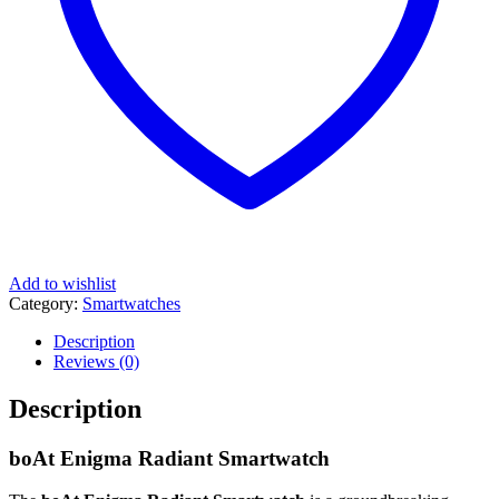
Add to wishlist
Category:
Smartwatches
Description
Reviews (0)
Description
boAt Enigma Radiant Smartwatch