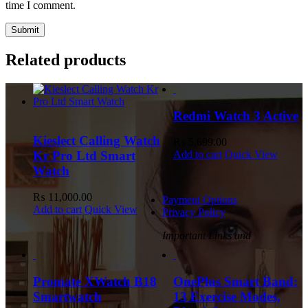
time I comment.
Related products
Redmi Watch 3 Active
Kieslect Calling Watch
₨
5,699.00
Kr Pro Ltd Smart
Add to cart
Quick View
Watch
₨
11,000.00
Payment Options
Add to cart
Quick View
Privacy Policy
Important Links and
Promate XWatch B18
OnePlus Smart Band:
Smartwatch
13 Exercise Modes,