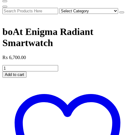
boAt Enigma Radiant
Smartwatch
₨
6,700.00
boAt
Enigma
Add to cart
Radiant
Smartwatch
quantity