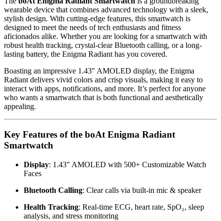
The
boAt Enigma Radiant Smartwatch
is a groundbreaking
wearable device that combines advanced technology with a sleek,
stylish design. With cutting-edge features, this smartwatch is
designed to meet the needs of tech enthusiasts and fitness
aficionados alike. Whether you are looking for a smartwatch with
robust health tracking, crystal-clear Bluetooth calling, or a long-
lasting battery, the Enigma Radiant has you covered.
Boasting an impressive 1.43″ AMOLED display, the Enigma
Radiant delivers vivid colors and crisp visuals, making it easy to
interact with apps, notifications, and more. It’s perfect for anyone
who wants a smartwatch that is both functional and aesthetically
appealing.
Key Features of the boAt Enigma Radiant
Smartwatch
Display
: 1.43″ AMOLED with 500+ Customizable Watch
Faces
Bluetooth Calling
: Clear calls via built-in mic & speaker
Health Tracking
: Real-time ECG, heart rate, SpO₂, sleep
analysis, and stress monitoring