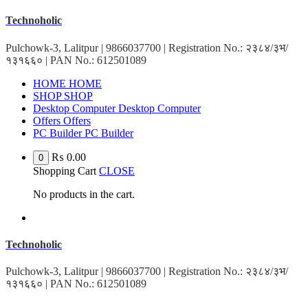
Skip
Technoholic
to
content
Pulchowk-3, Lalitpur | 9866037700 | Registration No.: २३८४/३भ/
१३१६६० | PAN No.: 612501089
HOME
HOME
SHOP
SHOP
Desktop Computer
Desktop Computer
Offers
Offers
PC Builder
PC Builder
₨
0.00
0
Shopping Cart
CLOSE
No products in the cart.
Technoholic
Pulchowk-3, Lalitpur | 9866037700 | Registration No.: २३८४/३भ/
१३१६६० | PAN No.: 612501089