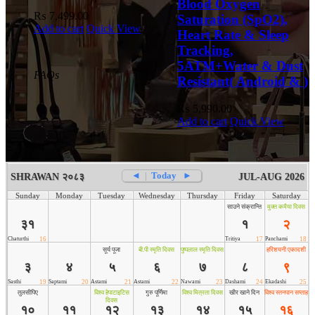
Blood Oxygen
₨
7,499.00
Saturation (SpO2),
Add to cart
Quick View
Heart Rate & Sleep
Tracking,
5ATM+Water & Dust
FAQs
Resistant( Android & )
₨
5,990.00
Add to cart
Quick View