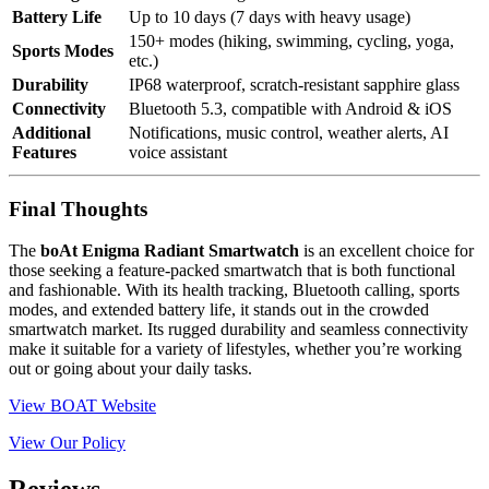
Battery Life
Up to 10 days (7 days with heavy usage)
150+ modes (hiking, swimming, cycling, yoga,
Sports Modes
etc.)
Durability
IP68 waterproof, scratch-resistant sapphire glass
Connectivity
Bluetooth 5.3, compatible with Android & iOS
Additional
Notifications, music control, weather alerts, AI
Features
voice assistant
Final Thoughts
The
boAt Enigma Radiant Smartwatch
is an excellent choice for
those seeking a feature-packed smartwatch that is both functional
and fashionable. With its health tracking, Bluetooth calling, sports
modes, and extended battery life, it stands out in the crowded
smartwatch market. Its rugged durability and seamless connectivity
make it suitable for a variety of lifestyles, whether you’re working
out or going about your daily tasks.
View BOAT Website
View Our Policy