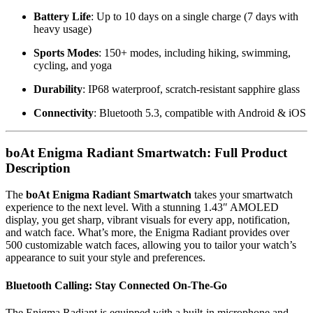
Battery Life
: Up to 10 days on a single charge (7 days with
heavy usage)
Sports Modes
: 150+ modes, including hiking, swimming,
cycling, and yoga
Durability
: IP68 waterproof, scratch-resistant sapphire glass
Connectivity
: Bluetooth 5.3, compatible with Android & iOS
boAt Enigma Radiant Smartwatch: Full Product
Description
The
boAt Enigma Radiant Smartwatch
takes your smartwatch
experience to the next level. With a stunning 1.43″ AMOLED
display, you get sharp, vibrant visuals for every app, notification,
and watch face. What’s more, the Enigma Radiant provides over
500 customizable watch faces, allowing you to tailor your watch’s
appearance to suit your style and preferences.
Bluetooth Calling: Stay Connected On-The-Go
The Enigma Radiant is equipped with a built-in microphone and