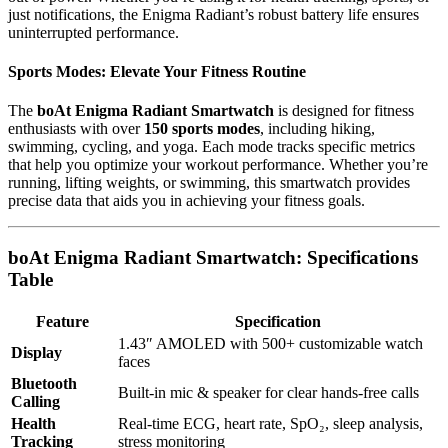
just notifications, the Enigma Radiant’s robust battery life ensures
uninterrupted performance.
Sports Modes: Elevate Your Fitness Routine
The
boAt Enigma Radiant Smartwatch
is designed for fitness
enthusiasts with over
150 sports modes
, including hiking,
swimming, cycling, and yoga. Each mode tracks specific metrics
that help you optimize your workout performance. Whether you’re
running, lifting weights, or swimming, this smartwatch provides
precise data that aids you in achieving your fitness goals.
boAt Enigma Radiant Smartwatch: Specifications
Table
Feature
Specification
1.43″ AMOLED with 500+ customizable watch
Display
faces
Bluetooth
Built-in mic & speaker for clear hands-free calls
Calling
Health
Real-time ECG, heart rate, SpO₂, sleep analysis,
Tracking
stress monitoring