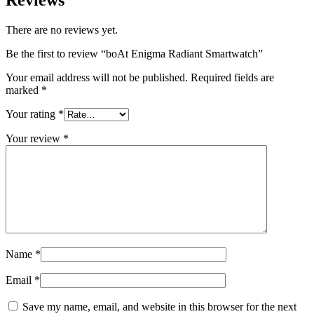
Reviews
There are no reviews yet.
Be the first to review “boAt Enigma Radiant Smartwatch”
Your email address will not be published.
Required fields are
marked
*
Your rating
*
Your review
*
Name
*
Email
*
Save my name, email, and website in this browser for the next