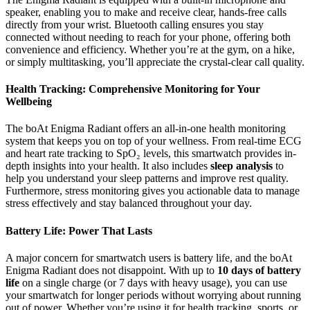
speaker, enabling you to make and receive clear, hands-free calls
directly from your wrist. Bluetooth calling ensures you stay
connected without needing to reach for your phone, offering both
convenience and efficiency. Whether you’re at the gym, on a hike,
or simply multitasking, you’ll appreciate the crystal-clear call quality.
Health Tracking: Comprehensive Monitoring for Your
Wellbeing
The boAt Enigma Radiant offers an all-in-one health monitoring
system that keeps you on top of your wellness. From real-time ECG
and heart rate tracking to SpO₂ levels, this smartwatch provides in-
depth insights into your health. It also includes
sleep analysis
to
help you understand your sleep patterns and improve rest quality.
Furthermore, stress monitoring gives you actionable data to manage
stress effectively and stay balanced throughout your day.
Battery Life: Power That Lasts
A major concern for smartwatch users is battery life, and the boAt
Enigma Radiant does not disappoint. With up to
10 days of battery
life
on a single charge (or 7 days with heavy usage), you can use
your smartwatch for longer periods without worrying about running
out of power. Whether you’re using it for health tracking, sports, or