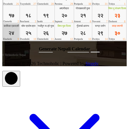
©
Technoholic Nepal
Copyright © 2026 Technoholic | Powered by
Storely