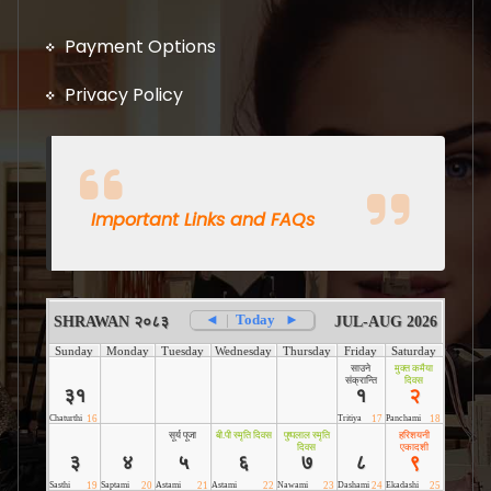
Payment Options
Privacy Policy
Important Links and FAQs