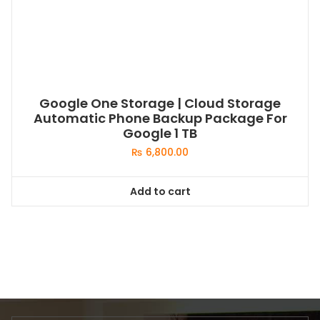
Google One Storage | Cloud Storage
Automatic Phone Backup Package For
Google 1 TB
₨
6,800.00
Add to cart