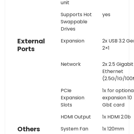
unit
Supports Hot
yes
Swappable
Drives
External
Expansion
2x USB 3.2 Ge
Ports
2×1
Network
2x 2.5 Gigabit
Ethernet
(2.5G/1G/100
PCIe
1x for optiona
Expansion
expansion 10
Slots
GbE card
HDMI Output
1x HDMI 2.0b
Others
System Fan
1x 120mm