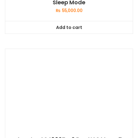
Sleep Mode
₨
55,000.00
Add to cart