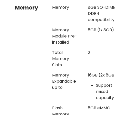
Memory
Memory
8GB SO-DIM
DDR4
compatibility
Memory
8GB (1x 8GB)
Module Pre-
installed
Total
2
Memory
Slots
Memory
16GB (2x 8GB
Expandable
Support
up to
mixed
capacity
Flash
8GB eMMC
Memory