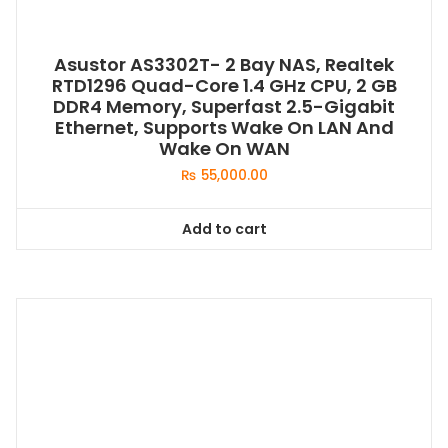
Asustor AS3302T- 2 Bay NAS, Realtek
RTD1296 Quad-Core 1.4 GHz CPU, 2 GB
DDR4 Memory, Superfast 2.5-Gigabit
Ethernet, Supports Wake On LAN And
Wake On WAN
₨
55,000.00
Add to cart