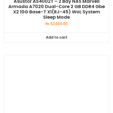
Asustor AS4002T – 2 Bay NAS Marvell
Armada A7020 Dual-Core 2 GB DDR4 Gbe
X2 10G Base-T X1(RJ-45) WoL System
Sleep Mode
₨
52,000.00
Add to cart