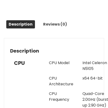
AS6706T
6
Bay
NAS,
Quad-
Description
Reviews (0)
Core
2.0GHz,
Dual
2.5GbE
Description
Ports,
8GB
CPU
CPU Model
Intel Celeron
RAM
N5105
DDR4,
Four
CPU
x64 64-bit
M.2
Architecture
SSD
Slots
CPU
Quad-Core
(Diskless)
Frequency
2.0GHz (burs
quantity
up 2.90 GHz)