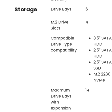
Storage
Drive Bays
6
M.2 Drive
4
Slots
Compatible
3.5″ SATA
Drive Type
HDD
compatibility
2.5″ SATA
HDD
2.5″ SATA
SSD
M.2 2280
NVMe
Maximum
14
Drive Bays
with
expansion