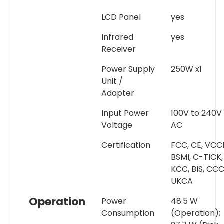
LCD Panel
yes
Infrared
yes
Receiver
Power Supply
250W x1
Unit /
Adapter
Input Power
100V to 240V
Voltage
AC
Certification
FCC, CE, VCCI
BSMI, C-TICK,
KCC, BIS, CCC
UKCA
Operation
Power
48.5 W
Consumption
(Operation);