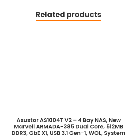
Related products
Asustor AS1004T V2 – 4 Bay NAS, New
Marvell ARMADA-385 Dual Core, 512MB
DDR3, GbE X1, USB 3.1 Gen-1, WOL, System