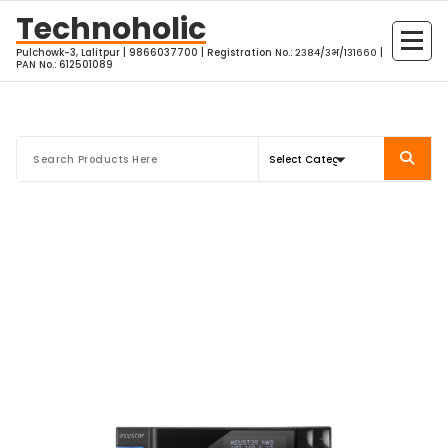
Skip
Technoholic
to
Pulchowk-3, Lalitpur | 9866037700 | Registration No.: २३८४/३भ/१३१६६० |
content
PAN No.: 612501089