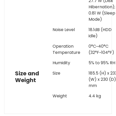
27.7 W (Disk
Hibernation);
0.81 W (Sleep
Mode)
Noise Level
18.1dB (HDD
idle)
Operation
0°C~40°C
Temperature
(32°F~104°F)
Humidity
5% to 95% RH
Size and
Size
185.5 (H) x 23
Weight
(W) x 230 (D)
mm
Weight
4.4 kg