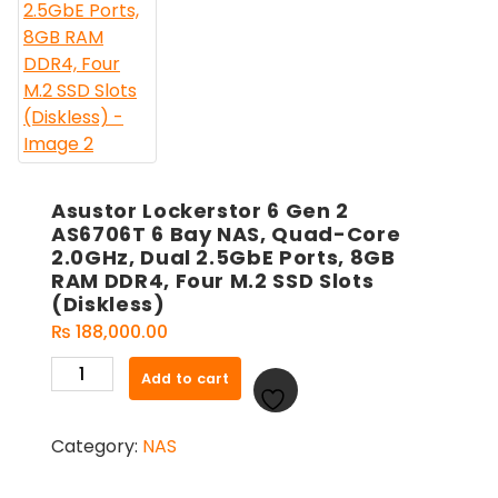
Asustor Lockerstor 6 Gen 2
AS6706T 6 Bay NAS, Quad-Core
2.0GHz, Dual 2.5GbE Ports, 8GB
RAM DDR4, Four M.2 SSD Slots
(Diskless)
₨
188,000.00
Asustor
Add to cart
Lockerstor
6
Category:
NAS
Gen
2