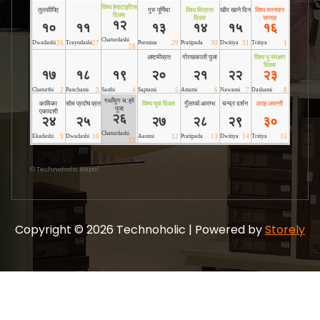
©
Technoholic Nepal
Copyright © 2026 Technoholic | Powered by
Storely