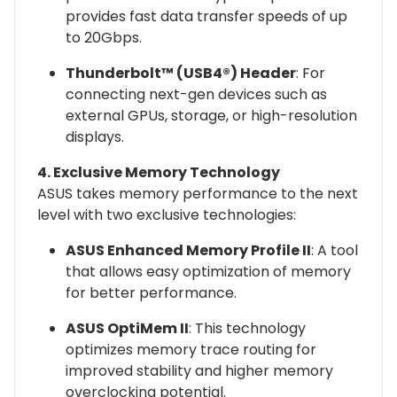
provides fast data transfer speeds of up
to 20Gbps.
Thunderbolt™ (USB4®) Header
: For
connecting next-gen devices such as
external GPUs, storage, or high-resolution
displays.
4. Exclusive Memory Technology
ASUS takes memory performance to the next
level with two exclusive technologies:
ASUS Enhanced Memory Profile II
: A tool
that allows easy optimization of memory
for better performance.
ASUS OptiMem II
: This technology
optimizes memory trace routing for
improved stability and higher memory
overclocking potential.