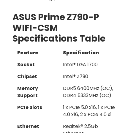
ASUS Prime Z790-P
WIFI-CSM
Specifications Table
Feature
Specification
Socket
Intel® LGA 1700
Chipset
Intel® Z790
Memory
DDR5 6400MHz (OC),
Support
DDR4 5333MHz (OC)
PCIe Slots
1 x PCIe 5.0 x16, 1 x PCIe
4.0 x16, 2 x PCIe 4.0 x1
Ethernet
Realtek® 2.5Gb