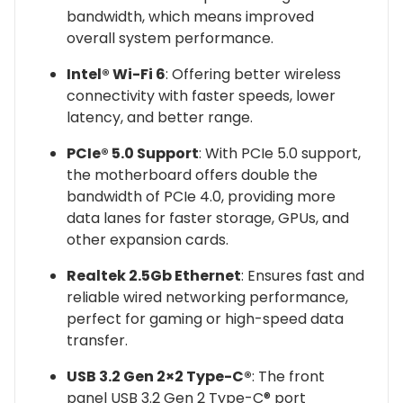
bandwidth, which means improved
overall system performance.
Intel® Wi-Fi 6
: Offering better wireless
connectivity with faster speeds, lower
latency, and better range.
PCIe® 5.0 Support
: With PCIe 5.0 support,
the motherboard offers double the
bandwidth of PCIe 4.0, providing more
data lanes for faster storage, GPUs, and
other expansion cards.
Realtek 2.5Gb Ethernet
: Ensures fast and
reliable wired networking performance,
perfect for gaming or high-speed data
transfer.
USB 3.2 Gen 2×2 Type-C®
: The front
panel USB 3.2 Gen 2 Type-C® port