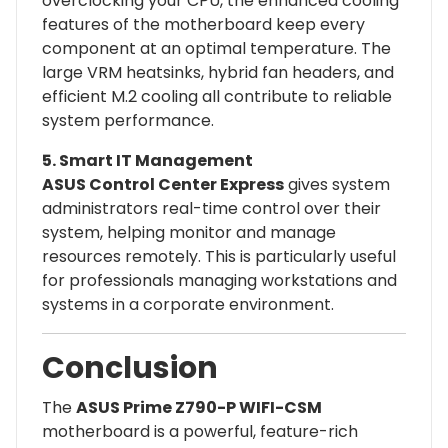
overclocking your CPU, the enhanced cooling
features of the motherboard keep every
component at an optimal temperature. The
large VRM heatsinks, hybrid fan headers, and
efficient M.2 cooling all contribute to reliable
system performance.
5. Smart IT Management
ASUS Control Center Express
gives system
administrators real-time control over their
system, helping monitor and manage
resources remotely. This is particularly useful
for professionals managing workstations and
systems in a corporate environment.
Conclusion
The
ASUS Prime Z790-P WIFI-CSM
motherboard is a powerful, feature-rich