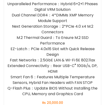
Unparalleled Performance：Hybrid 6+2+1 Phases
Digital VRM Solution
Dual Channel DDR4：4*DIMMs XMP Memory
Module Support
Next Generation Storage：2*PCIe 4.0 x4 M.2
Connectors
M.2 Thermal Guard：To Ensure M.2 SSD
Performance
EZ-Latch：PCIe 4.0x16 Slot with Quick Release
Design
Fast Networks：2.5GbE LAN & Wi-Fi 6E 802.11ax
®
Extended Connectivity：Rear USB-C
10Gb/s, DP,
HDMI
Smart Fan 6：Features Multiple Temperature
Sensors, Hybrid Fan Headers with FAN STOP
Q-Flash Plus：Update BIOS Without Installing the
CPU, Memory and Graphics Card
₨
20,000.00