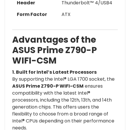
Header
Thunderbolt™ 4/USB4
Form Factor
ATX
Advantages of the
ASUS Prime Z790-P
WIFI-CSM
1. Built for Intel’s Latest Processors
By supporting the Intel® LGA 1700 socket, the
ASUS Prime Z790-P WIFI-CSM
ensures
compatibility with the latest Intel®
processors, including the 12th, 13th, and 14th
generation chips. This offers users the
flexibility to choose from a broad range of
Intel® CPUs depending on their performance
needs.