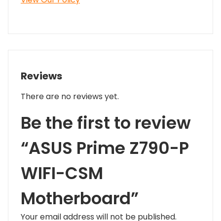
Reviews
There are no reviews yet.
Be the first to review
“ASUS Prime Z790-P
WIFI-CSM
Motherboard”
Your email address will not be published.