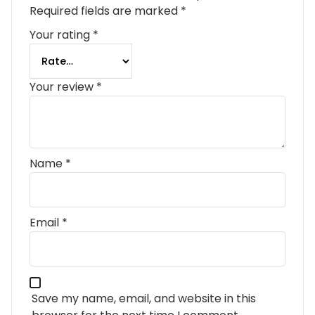
Required fields are marked
*
Your rating
*
Your review
*
Name
*
Email
*
Save my name, email, and website in this