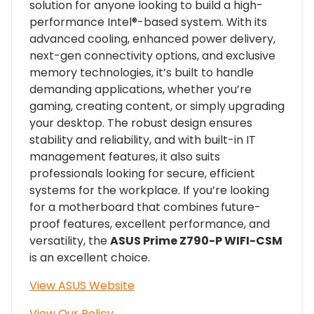
solution for anyone looking to build a high-
performance Intel®-based system. With its
advanced cooling, enhanced power delivery,
next-gen connectivity options, and exclusive
memory technologies, it’s built to handle
demanding applications, whether you’re
gaming, creating content, or simply upgrading
your desktop. The robust design ensures
stability and reliability, and with built-in IT
management features, it also suits
professionals looking for secure, efficient
systems for the workplace. If you’re looking
for a motherboard that combines future-
proof features, excellent performance, and
versatility, the
ASUS Prime Z790-P WIFI-CSM
is an excellent choice.
View ASUS Website
View Our Policy