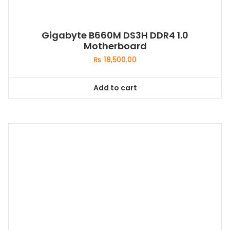
Gigabyte B660M DS3H DDR4 1.0
Motherboard
₨
18,500.00
Add to cart