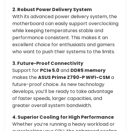
2. Robust Power Delivery System
With its advanced power delivery system, the
motherboard can easily support overclocking
while keeping temperatures stable and
performance consistent. This makes it an
excellent choice for enthusiasts and gamers
who want to push their systems to the limits.
3. Future-Proof Connectivity
Support for
PCIe 5.0
and
DDR5 memory
makes the
ASUS Prime Z790-P WIFI-CSM
a
future-proof choice. As new technology
develops, you’ll be ready to take advantage
of faster speeds, larger capacities, and
greater overall system bandwidth.
4. Superior Cooling for High Performance
Whether you’re running a heavy workload or