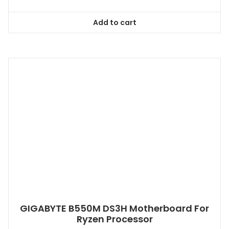
Add to cart
GIGABYTE B550M DS3H Motherboard For
Ryzen Processor