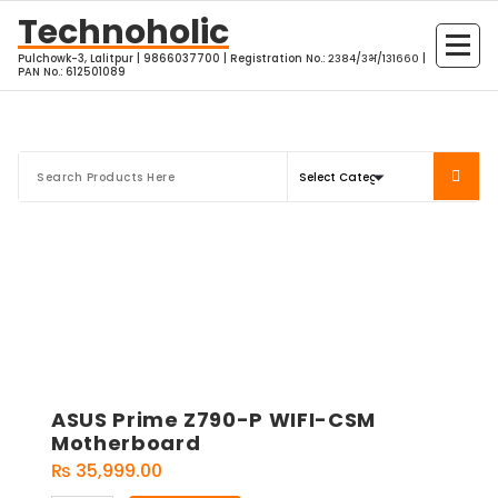
Skip
Technoholic
to
Pulchowk-3, Lalitpur | 9866037700 | Registration No.: २३८४/३भ/१३१६६० |
content
PAN No.: 612501089
ASUS Prime Z790-P WIFI-CSM
Motherboard
₨
35,999.00