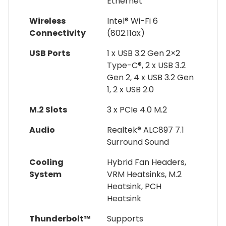
Ethernet
Wireless
Intel® Wi-Fi 6
Connectivity
(802.11ax)
USB Ports
1 x USB 3.2 Gen 2×2
Type-C®, 2 x USB 3.2
Gen 2, 4 x USB 3.2 Gen
1, 2 x USB 2.0
M.2 Slots
3 x PCIe 4.0 M.2
Audio
Realtek® ALC897 7.1
Surround Sound
Cooling
Hybrid Fan Headers,
System
VRM Heatsinks, M.2
Heatsink, PCH
Heatsink
Thunderbolt™
Supports