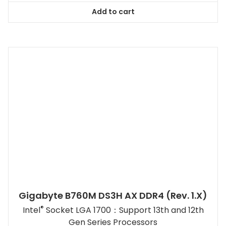
Add to cart
Gigabyte B760M DS3H AX DDR4 (rev. 1.x)
®
Intel
Socket LGA 1700：Support 13th and 12th
Gen Series Processors