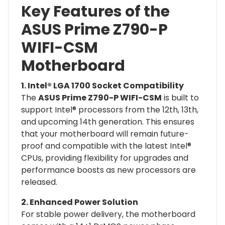
Key Features of the
ASUS Prime Z790-P
WIFI-CSM
Motherboard
1. Intel® LGA 1700 Socket Compatibility
The
ASUS Prime Z790-P WIFI-CSM
is built to
support Intel® processors from the 12th, 13th,
and upcoming 14th generation. This ensures
that your motherboard will remain future-
proof and compatible with the latest Intel®
CPUs, providing flexibility for upgrades and
performance boosts as new processors are
released.
2. Enhanced Power Solution
For stable power delivery, the motherboard