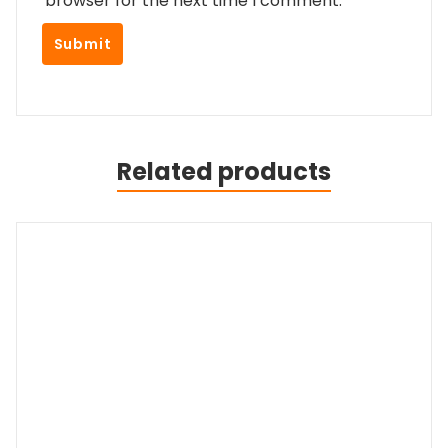
browser for the next time I comment.
Related products