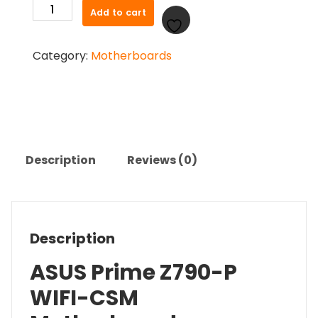
ASUS
Add to cart
Prime
Z790-
Category:
Motherboards
P
WIFI-
CSM
Motherboard
quantity
Description
Reviews (0)
Description
ASUS Prime Z790-P
WIFI-CSM