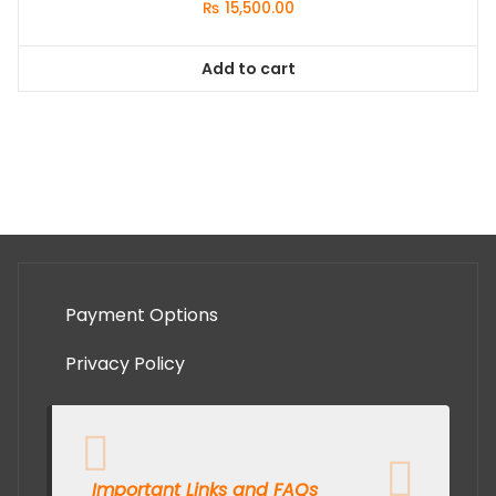
₨
15,500.00
Add to cart
Payment Options
Privacy Policy
Important Links and FAQs