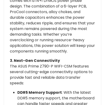
comes with a 14+1 DrMOS power phase
design. The combination of a 6-layer PCB,
ProCool connectors, alloy chokes, and
durable capacitors enhances the power
stability, reduces ripple, and ensures that your
system remains powered during the most
demanding tasks. Whether you’re
overclocking or running resource-heavy
applications, this power solution will keep your
components running smoothly.
3. Next-Gen Connectivity
The ASUS Prime Z790-P WIFI-CSM features
several cutting-edge connectivity options to
provide fast and reliable data transfer
speeds:
DDR5 Memory Support
: With the latest
DDR5 memory support, the motherboard
can handle faster speeds and greater