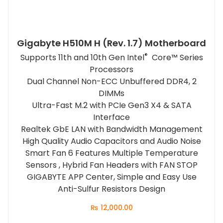
Gigabyte H510M H (rev. 1.7) Motherboard
®
Supports 11th and 10th Gen Intel
Core™ Series
Processors
Dual Channel Non-ECC Unbuffered DDR4, 2
DIMMs
Ultra-Fast M.2 with PCIe Gen3 X4 & SATA
Interface
Realtek GbE LAN with Bandwidth Management
High Quality Audio Capacitors and Audio Noise
Smart Fan 6 Features Multiple Temperature
Sensors , Hybrid Fan Headers with FAN STOP
GIGABYTE APP Center, Simple and Easy Use
Anti-Sulfur Resistors Design
₨
12,000.00