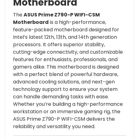
Motherboard
The
ASUS Prime Z790-P WIFI-CSM
Motherboard
is a high-performance,
feature-packed motherboard designed for
Intel’s latest 12th, 13th, and 14th generation
processors. It offers superior stability,
cutting-edge connectivity, and customizable
features for enthusiasts, professionals, and
gamers alike. This motherboard is designed
with a perfect blend of powerful hardware,
advanced cooling solutions, and next-gen
technology support to ensure your system
can handle demanding tasks with ease.
Whether you’re building a high-performance
workstation or an immersive gaming rig, the
ASUS Prime Z790-P WIFI-CSM delivers the
reliability and versatility you need.