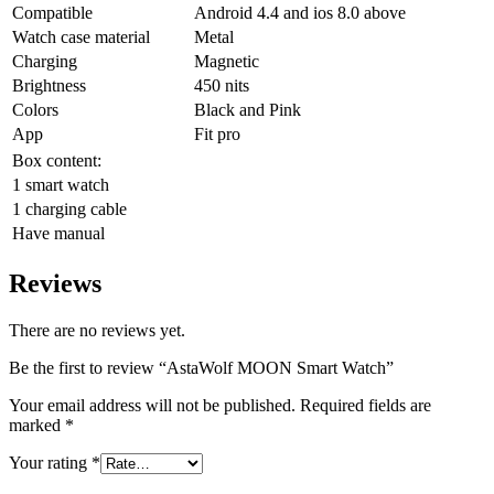
Compatible
Android 4.4 and ios 8.0 above
Watch case material
Metal
Charging
Magnetic
Brightness
450 nits
Colors
Black and Pink
App
Fit pro
Box content:
1 smart watch
1 charging cable
Have manual
Reviews
There are no reviews yet.
Be the first to review “AstaWolf MOON Smart Watch”
Your email address will not be published.
Required fields are
marked
*
Your rating
*