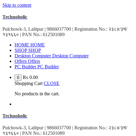
Skip to content
Technoholic
Pulchowk-3, Lalitpur | 9866037700 | Registration No.: २३८४/३भ/
१३१६६० | PAN No.: 612501089
HOME
HOME
SHOP
SHOP
Desktop Computer
Desktop Computer
Offers
Offers
PC Builder
PC Builder
₨
0.00
0
Shopping Cart
CLOSE
No products in the cart.
Technoholic
Pulchowk-3, Lalitpur | 9866037700 | Registration No.: २३८४/३भ/
१३१६६० | PAN No.: 612501089