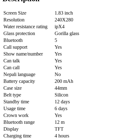
Screen Size
1.83 inch
Resolution
240X280
Water resistance rating
ipX4
Glass protection
Gorilla glass
Bluetooth
5
Call support
Yes
Show name/number
Yes
Can talk
Yes
Can call
Yes
Nepali language
No
Battery capacity
200 mAh
Case size
44mm
Belt type
Silicon
Standby time
12 days
Usage time
6 days
Crown work
Yes
Bluetooth range
12 m
Display
TFT
Charging time
4 hours