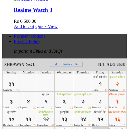
Realme Watch 3
₨
6,500.00
Add to cart
Quick View
Payment Options
Privacy Policy
Important Links and FAQs