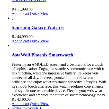
₨
11,999.00
Add to cart
Quick View
Samsung Galaxy Watch 6
₨
44,999.00
Add to cart
Quick View
AstaWolf Phoenix Smartwatch
Featuring an AMOLED screen and crown work for a touch
of sophistication. Engage in seamless communication with its
talk function, while the impressive battery life keeps you
connected all day. Immerse yourself in the full-screen
brilliance and enjoy water resistance for active lifestyles. With
its smooth touch interface, this watch redefines convenience
and style in one remarkable device. Elevate your wristwear
experience and embrace the future of smart technology today.
₨
4,190.00
Add to cart
Quick View