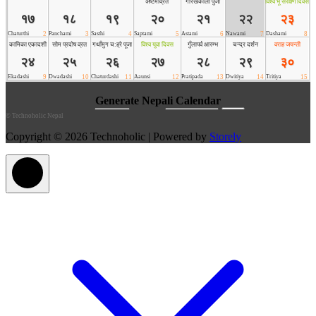
©
Technoholic Nepal
Copyright © 2026 Technoholic | Powered by
Storely