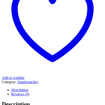
Add to wishlist
Category:
Smartwatches
Description
Reviews (0)
Description