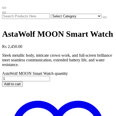
AstaWolf MOON Smart Watch
₨
2,450.00
Sleek metallic body, intricate crown work, and full-screen brilliance
meet seamless communication, extended battery life, and water
resistance.
AstaWolf MOON Smart Watch quantity
Add to cart