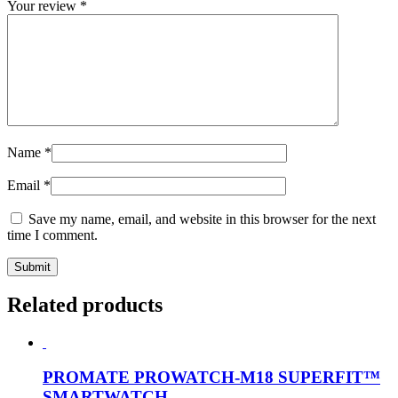
Your review
*
Name
*
Email
*
Save my name, email, and website in this browser for the next
time I comment.
Related products
PROMATE PROWATCH-M18 SUPERFIT™
SMARTWATCH