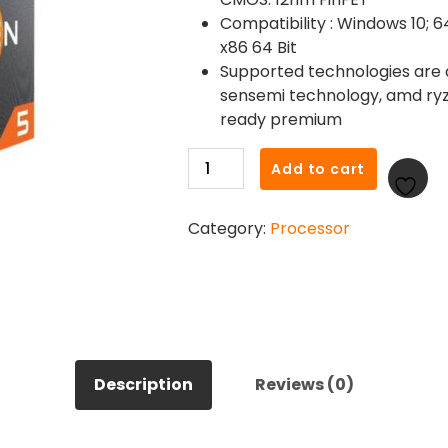
Compatibility : Windows 10; 64
x86 64 Bit
Supported technologies are
sensemi technology, amd ryz
ready premium
AMD
Add to cart
Ryzen
5
Category:
Processor
3600
6-
core
4.2Ghz
AMD
Processor
quantity
Description
Reviews (0)