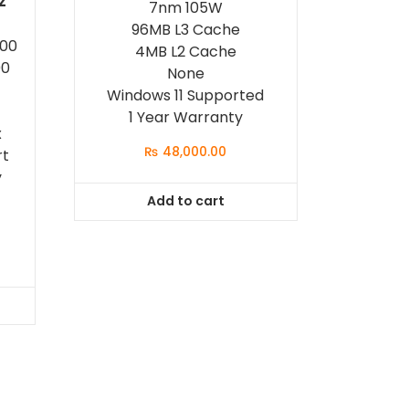
z
7nm 105W
96MB L3 Cache
500
4MB L2 Cache
00
None
Windows 11 Supported
1 Year Warranty
x
₨
48,000.00
rt
y
Add to cart
t