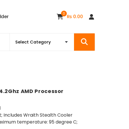
0
i
l
d
e
r
₨
0.00
 4.2Ghz AMD Processor
d
; Includes Wraith Stealth Cooler
ximum temperature: 95 degree C;