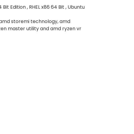
 Bit Edition , RHEL x86 64 Bit , Ubuntu
 amd storemi technology, amd
en master utility and amd ryzen vr