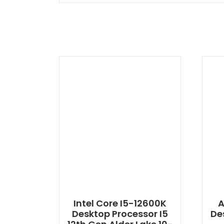
Intel Core I5-12600K
A
Desktop Processor I5
De