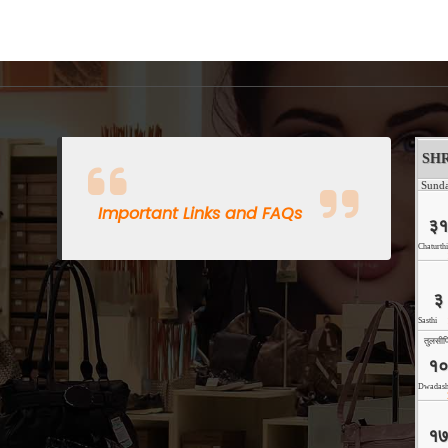
Important Links and FAQs