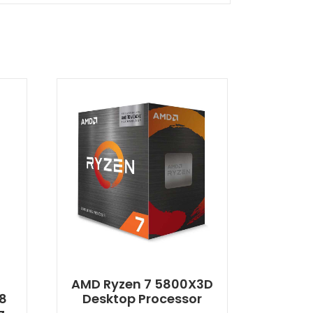
0
AMD Ryzen 7 5800X3D
 8
Desktop Processor