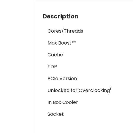
Description
Cores/Threads
Max Boost**
Cache
TDP
PCIe Version
1
Unlocked for Overclocking
In Box Cooler
Socket