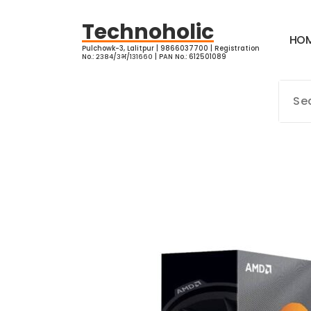
Skip
to
Technoholic
H
O
content
Pulchowk-3, Lalitpur | 9866037700 | Registration
No.: २३८४/३भ/१३१६६० | PAN No.: 612501089