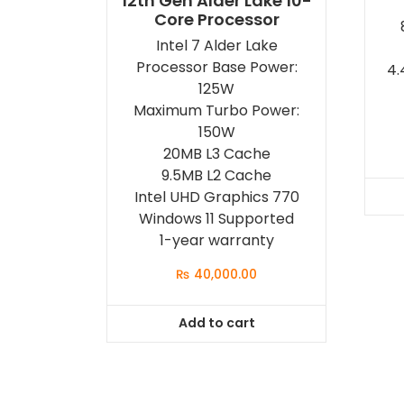
12th Gen Alder Lake 10-
Core Processor
Intel 7 Alder Lake
Processor Base Power:
4.
125W
Maximum Turbo Power:
150W
20MB L3 Cache
9.5MB L2 Cache
Intel UHD Graphics 770
Windows 11 Supported
1-year warranty
₨
40,000.00
Add to cart