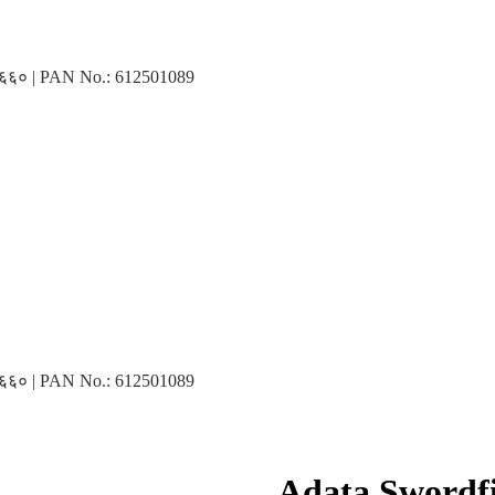
३१६६० | PAN No.: 612501089
३१६६० | PAN No.: 612501089
Adata Swordf