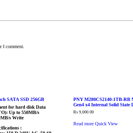
me I comment.
Inch SATA SSD 256GB
PNY M280CS2140-1TB-RB 
Gen4 x4 Internal Solid State 
ment for hard disk Data
TO): Up to 550MB/s
₨
9,000.00
0MB/s Write
Read more
Quick View
ifications :