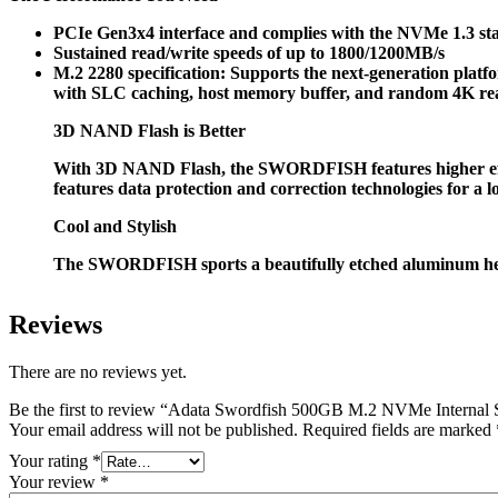
PCIe Gen3x4 interface and complies with the NVMe 1.3 s
Sustained read/write speeds of up to 1800/1200MB/s
M.2 2280 specification: Supports the next-generation plat
with SLC caching, host memory buffer, and random 4K re
3D NAND Flash is Better
With 3D NAND Flash, the SWORDFISH features higher effic
features data protection and correction technologies for a l
Cool and Stylish
The SWORDFISH sports a beautifully etched aluminum heatsin
Reviews
There are no reviews yet.
Be the first to review “Adata Swordfish 500GB M.2 NVMe Internal
Your email address will not be published.
Required fields are marked
Your rating
*
Your review
*