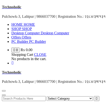
Skip
Technoholic
to
content
Pulchowk-3, Lalitpur | 9866037700 | Registration No.: २३८४/३भ/१
HOME
HOME
SHOP
SHOP
Desktop Computer
Desktop Computer
Offers
Offers
PC Builder
PC Builder
₨
0.00
0
Shopping Cart
CLOSE
No products in the cart.
Technoholic
Pulchowk-3, Lalitpur | 9866037700 | Registration No.: २३८४/३भ/१