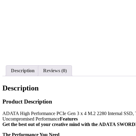
Description
Reviews (0)
Description
Product Description
ADATA High Performance PCIe Gen 3 x 4 M.2 2280 Internal SSD, T
Uncompromised Performance
Features
Get the best out of your creative mind with the ADATA SWORDFI
The Performance You Need