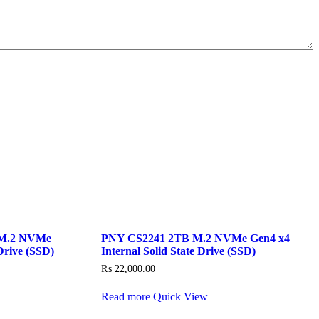
M.2 NVMe
PNY CS2241 2TB M.2 NVMe Gen4 x4
Drive (SSD)
Internal Solid State Drive (SSD)
₨
22,000.00
Read more
Quick View