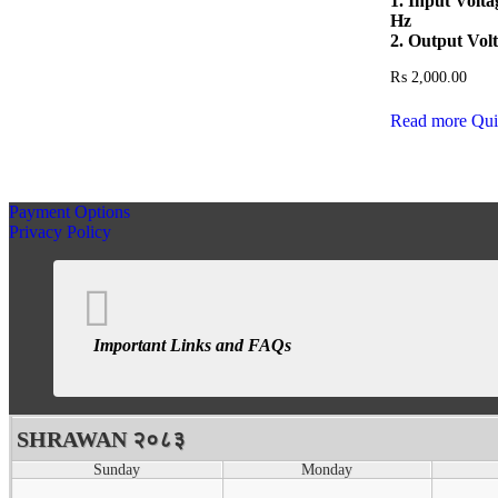
1. Input Volt
Hz
2. Output Vol
₨
2,000.00
Read more
Qui
Payment Options
Privacy Policy
Important Links and FAQs