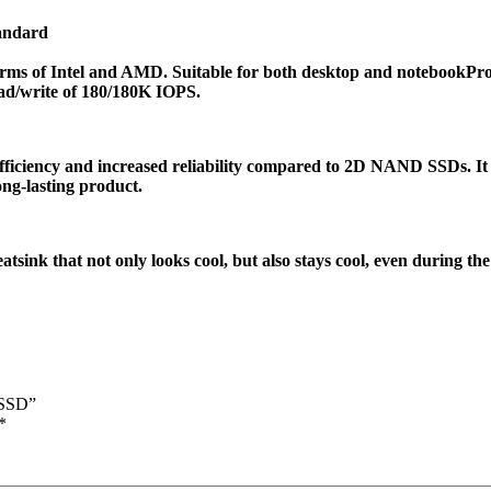
tandard
forms of Intel and AMD. Suitable for both desktop and notebook
Pro
ad/write of 180/180K IOPS.
iency and increased reliability compared to 2D NAND SSDs. It c
ong-lasting product.
k that not only looks cool, but also stays cool, even during the 
 SSD”
*