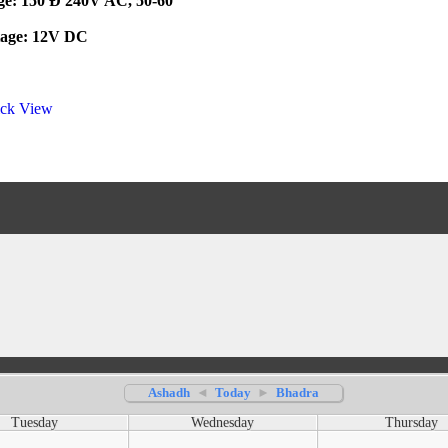
age: 150 Ð 240V AC, 50-60
tage: 12V DC
ck View