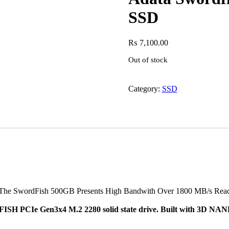
SSD
₨
7,100.00
Out of stock
Category:
SSD
he SwordFish 500GB Presents High Bandwith Over 1800 MB/s Read a
SH PCIe Gen3x4 M.2 2280 solid state drive. Built with 3D NAND 