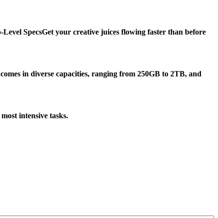
-Level Specs
Get your creative juices flowing faster than before
omes in diverse capacities, ranging from 250GB to 2TB, and
most intensive tasks.