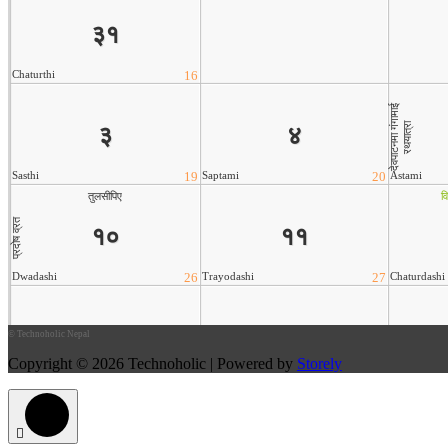
©
Technoholic Nepal
Copyright © 2026 Technoholic | Powered by
Storely