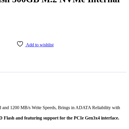
Add to wishlist
nd 1200 MB/s Write Speeds, Brings in ADATA Reliability with
Flash and featuring support for the PCIe Gen3x4 interface.