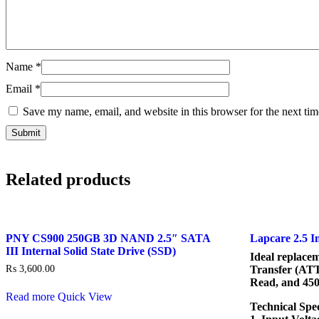
Name
*
Email
*
Save my name, email, and website in this browser for the next ti
Related products
PNY CS900 250GB 3D NAND 2.5″ SATA
Lapcare 2.5 
III Internal Solid State Drive (SSD)
Ideal replace
₨
3,600.00
Transfer (AT
Read, and 45
Read more
Quick View
Technical Spec