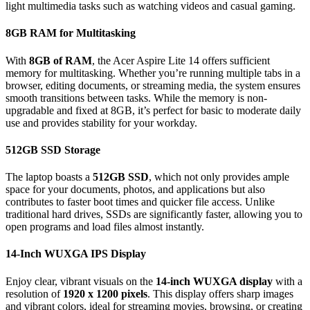
light multimedia tasks such as watching videos and casual gaming.
8GB RAM for Multitasking
With
8GB of RAM
, the Acer Aspire Lite 14 offers sufficient
memory for multitasking. Whether you’re running multiple tabs in a
browser, editing documents, or streaming media, the system ensures
smooth transitions between tasks. While the memory is non-
upgradable and fixed at 8GB, it’s perfect for basic to moderate daily
use and provides stability for your workday.
512GB SSD Storage
The laptop boasts a
512GB SSD
, which not only provides ample
space for your documents, photos, and applications but also
contributes to faster boot times and quicker file access. Unlike
traditional hard drives, SSDs are significantly faster, allowing you to
open programs and load files almost instantly.
14-Inch WUXGA IPS Display
Enjoy clear, vibrant visuals on the
14-inch WUXGA display
with a
resolution of
1920 x 1200 pixels
. This display offers sharp images
and vibrant colors, ideal for streaming movies, browsing, or creating