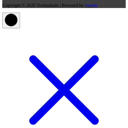
Copyright © 2026 Technoholic | Powered by
Storely