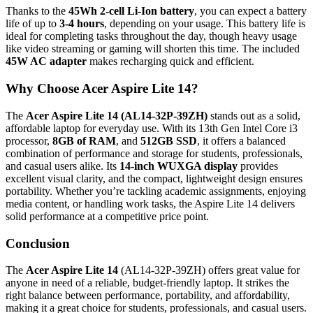
Thanks to the
45Wh 2-cell Li-Ion battery
, you can expect a battery
life of up to
3-4 hours
, depending on your usage. This battery life is
ideal for completing tasks throughout the day, though heavy usage
like video streaming or gaming will shorten this time. The included
45W AC adapter
makes recharging quick and efficient.
Why Choose Acer Aspire Lite 14?
The
Acer Aspire Lite 14 (AL14-32P-39ZH)
stands out as a solid,
affordable laptop for everyday use. With its 13th Gen Intel Core i3
processor,
8GB of RAM
, and
512GB SSD
, it offers a balanced
combination of performance and storage for students, professionals,
and casual users alike. Its
14-inch WUXGA display
provides
excellent visual clarity, and the compact, lightweight design ensures
portability. Whether you’re tackling academic assignments, enjoying
media content, or handling work tasks, the Aspire Lite 14 delivers
solid performance at a competitive price point.
Conclusion
The
Acer Aspire Lite 14
(AL14-32P-39ZH) offers great value for
anyone in need of a reliable, budget-friendly laptop. It strikes the
right balance between performance, portability, and affordability,
making it a great choice for students, professionals, and casual users.