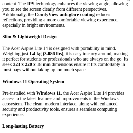
content. The
IPS
technology enhances the viewing angle, allowing
you to see the screen clearly from different perspectives.
Additionally, the
ComfyView anti-glare coating
reduces
reflections, providing a more comfortable viewing experience,
especially in bright environments.
Slim & Lightweight Design
The Acer Aspire Lite 14 is designed with portability in mind.
Weighing just
1.4 kg (3.086 lbs)
, it is easy to carry around, making
it perfect for students or professionals who are always on the go. Its
sleek
323 x 220 x 18 mm
dimensions ensure it fits comfortably in
most bags without taking up too much space.
Windows 11 Operating System
Pre-installed with
Windows 11
, the Acer Aspire Lite 14 provides
access to the latest features and improvements in the Windows
ecosystem. The clean, modern interface, along with enhanced
security and productivity tools, ensures a seamless computing
experience.
Long-lasting Battery