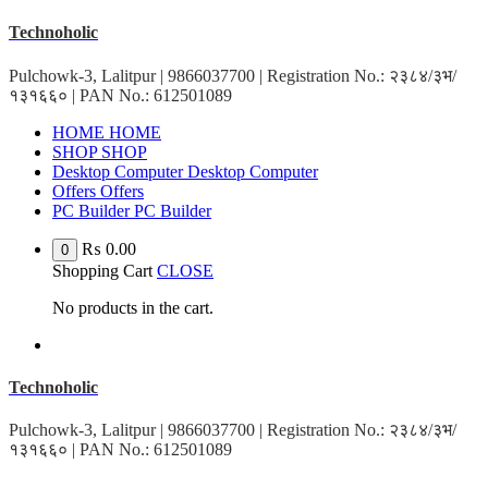
Skip
Technoholic
to
content
Pulchowk-3, Lalitpur | 9866037700 | Registration No.: २३८४/३भ/
१३१६६० | PAN No.: 612501089
HOME
HOME
SHOP
SHOP
Desktop Computer
Desktop Computer
Offers
Offers
PC Builder
PC Builder
₨
0.00
0
Shopping Cart
CLOSE
No products in the cart.
Technoholic
Pulchowk-3, Lalitpur | 9866037700 | Registration No.: २३८४/३भ/
१३१६६० | PAN No.: 612501089