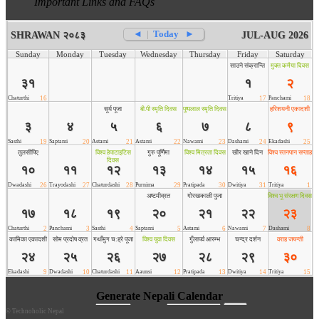
Important Links and FAQs
©
Technoholic Nepal