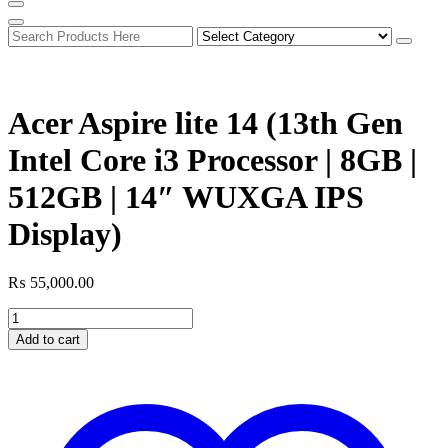
Acer Aspire lite 14 (13th Gen
Intel Core i3 Processor | 8GB |
512GB | 14″ WUXGA IPS
Display)
₨
55,000.00
Acer
Aspire
Add to cart
lite
14
(13th
Gen
Intel
Core