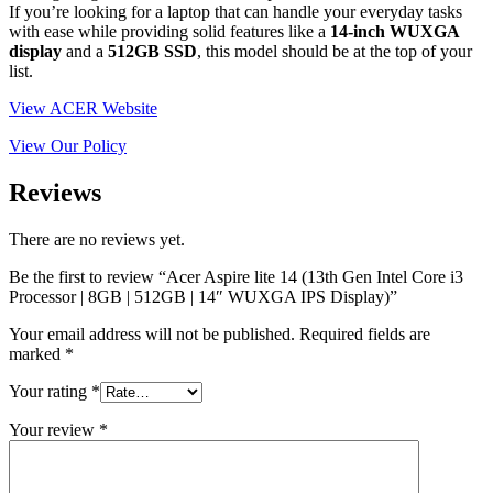
If you’re looking for a laptop that can handle your everyday tasks
with ease while providing solid features like a
14-inch WUXGA
display
and a
512GB SSD
, this model should be at the top of your
list.
View ACER Website
View Our Policy
Reviews
There are no reviews yet.
Be the first to review “Acer Aspire lite 14 (13th Gen Intel Core i3
Processor | 8GB | 512GB | 14″ WUXGA IPS Display)”
Your email address will not be published.
Required fields are
marked
*
Your rating
*
Your review
*