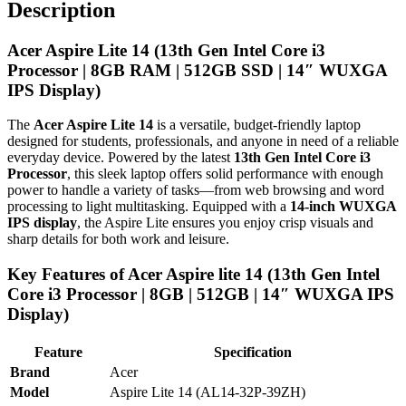
Description
Acer Aspire Lite 14 (13th Gen Intel Core i3
Processor | 8GB RAM | 512GB SSD | 14″ WUXGA
IPS Display)
The
Acer Aspire Lite 14
is a versatile, budget-friendly laptop
designed for students, professionals, and anyone in need of a reliable
everyday device. Powered by the latest
13th Gen Intel Core i3
Processor
, this sleek laptop offers solid performance with enough
power to handle a variety of tasks—from web browsing and word
processing to light multitasking. Equipped with a
14-inch WUXGA
IPS display
, the Aspire Lite ensures you enjoy crisp visuals and
sharp details for both work and leisure.
Key Features of Acer Aspire lite 14 (13th Gen Intel
Core i3 Processor | 8GB | 512GB | 14″ WUXGA IPS
Display)
Feature
Specification
Brand
Acer
Model
Aspire Lite 14 (AL14-32P-39ZH)