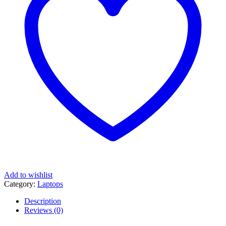
i3
Processor
|
8GB
|
512GB
|
14"
WUXGA
IPS
Display)
quantity
Add to wishlist
Category:
Laptops
Description
Reviews (0)