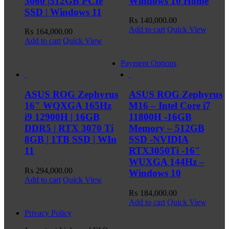
3060 |512GB PCIe
Windows 10 Home
SSD | Windows 11
₨
140,000.00
Add to cart
Quick View
₨
164,000.00
Add to cart
Quick View
Payment Options
ASUS ROG Zephyrus
ASUS ROG Zephyrus
16″ WQXGA 165Hz
M16 – Intel Core i7
i9 12900H | 16GB
11800H -16GB
DDR5 | RTX 3070 Ti
Memory – 512GB
8GB | 1TB SSD | WIn
SSD -NVIDIA
11
RTX3050Ti -16″
WUXGA 144Hz –
₨
294,000.00
Windows 10
Add to cart
Quick View
₨
184,000.00
Add to cart
Quick View
Privacy Policy