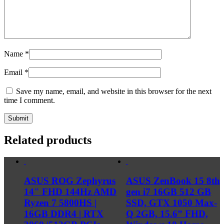
Name
*
Email
*
Save my name, email, and website in this browser for the next
time I comment.
Related products
ASUS ROG Zephyrus
ASUS ZenBook 15 8th
14″ FHD 144Hz AMD
gen i7 16GB 512 GB
Ryzen 7 5800HS |
SSD, GTX 1050 Max-
16GB DDR4 | RTX
Q 2GB, 15.6” FHD,