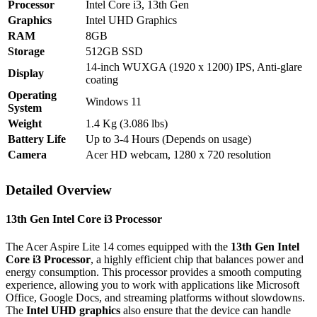
Processor
Intel Core i3, 13th Gen
Graphics
Intel UHD Graphics
RAM
8GB
Storage
512GB SSD
14-inch WUXGA (1920 x 1200) IPS, Anti-glare
Display
coating
Operating
Windows 11
System
Weight
1.4 Kg (3.086 lbs)
Battery Life
Up to 3-4 Hours (Depends on usage)
Camera
Acer HD webcam, 1280 x 720 resolution
Detailed Overview
13th Gen Intel Core i3 Processor
The Acer Aspire Lite 14 comes equipped with the
13th Gen Intel
Core i3 Processor
, a highly efficient chip that balances power and
energy consumption. This processor provides a smooth computing
experience, allowing you to work with applications like Microsoft
Office, Google Docs, and streaming platforms without slowdowns.
The
Intel UHD graphics
also ensure that the device can handle