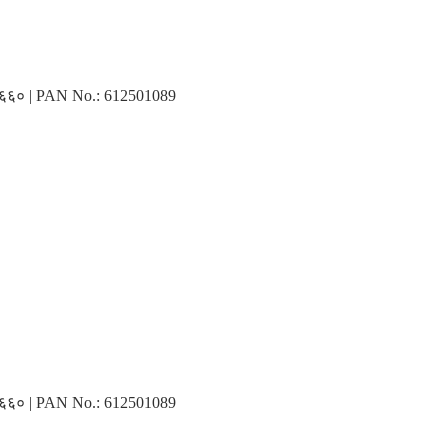
३१६६० | PAN No.: 612501089
३१६६० | PAN No.: 612501089