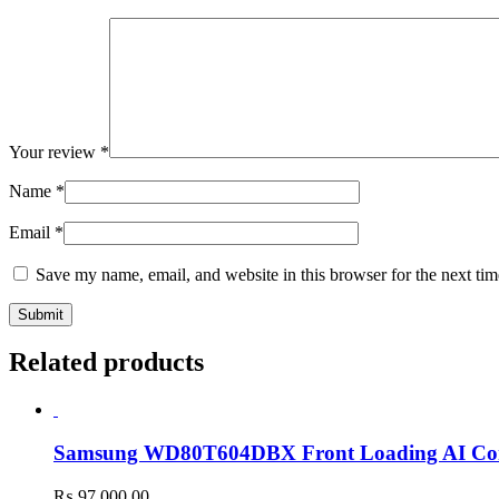
Your review
*
Name
*
Email
*
Save my name, email, and website in this browser for the next ti
Related products
Samsung WD80T604DBX Front Loading AI Con
₨
97,000.00