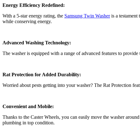
Energy Efficiency Redefined:
With a 5-star energy rating, the
Samsung Twin Washer
is a testament
while conserving energy.
Advanced Washing Technology:
The washer is equipped with a range of advanced features to provide t
Rat Protection for Added Durability:
Worried about pests getting into your washer? The Rat Protection feat
Convenient and Mobile:
Thanks to the Caster Wheels, you can easily move the washer around y
plumbing in top condition.