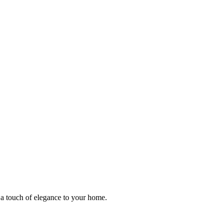
 a touch of elegance to your home.