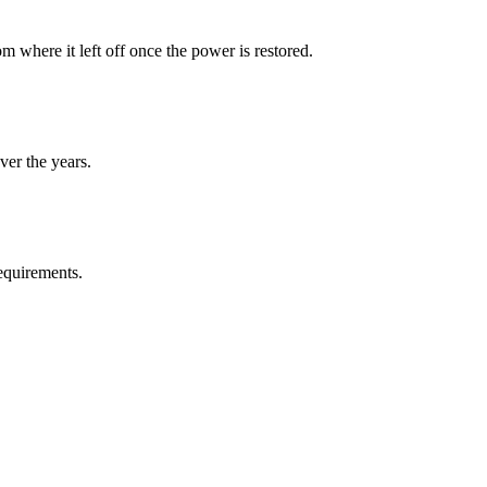
 where it left off once the power is restored.
ver the years.
requirements.