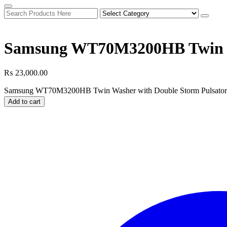
Samsung WT70M3200HB Twin Wa
₨
23,000.00
Samsung WT70M3200HB Twin Washer with Double Storm Pulsator 
Add to cart