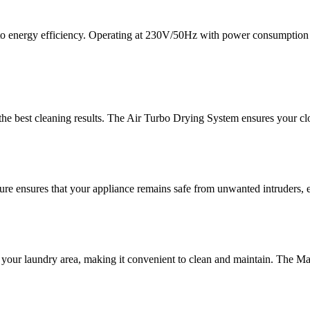
 to energy efficiency. Operating at 230V/50Hz with power consumption
he best cleaning results. The Air Turbo Drying System ensures your clot
ure ensures that your appliance remains safe from unwanted intruders, e
our laundry area, making it convenient to clean and maintain. The Magi