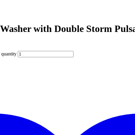
sher with Double Storm Pulsa
quantity