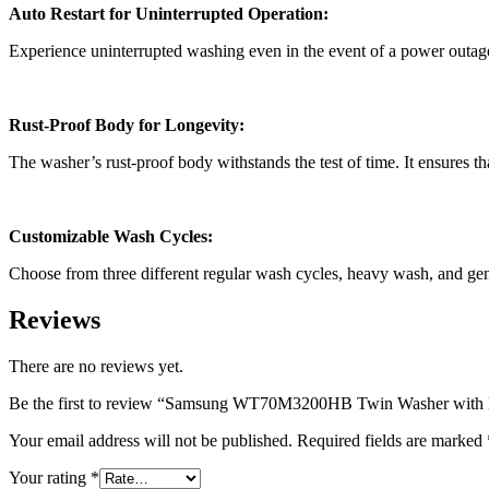
Auto Restart for Uninterrupted Operation:
Experience uninterrupted washing even in the event of a power outage.
Rust-Proof Body for Longevity:
The washer’s rust-proof body withstands the test of time. It ensures tha
Customizable Wash Cycles:
Choose from three different regular wash cycles, heavy wash, and gentl
Reviews
There are no reviews yet.
Be the first to review “Samsung WT70M3200HB Twin Washer with 
Your email address will not be published.
Required fields are marked
Your rating
*