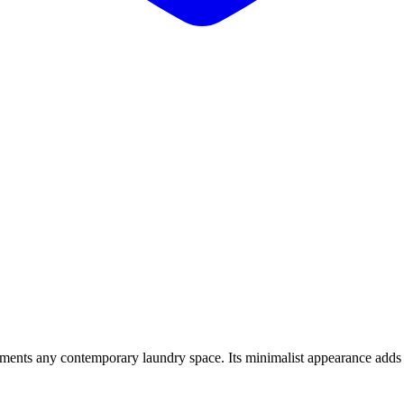
ements any contemporary laundry space. Its minimalist appearance adds