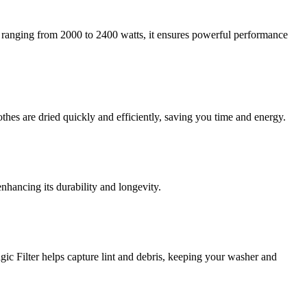
 ranging from 2000 to 2400 watts, it ensures powerful performance
hes are dried quickly and efficiently, saving you time and energy.
nhancing its durability and longevity.
c Filter helps capture lint and debris, keeping your washer and