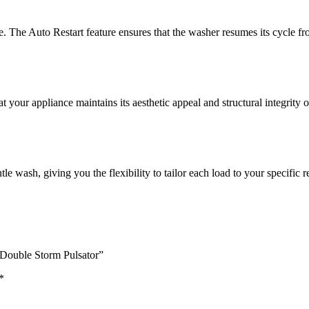
 The Auto Restart feature ensures that the washer resumes its cycle from
t your appliance maintains its aesthetic appeal and structural integrity o
e wash, giving you the flexibility to tailor each load to your specific 
Double Storm Pulsator”
*