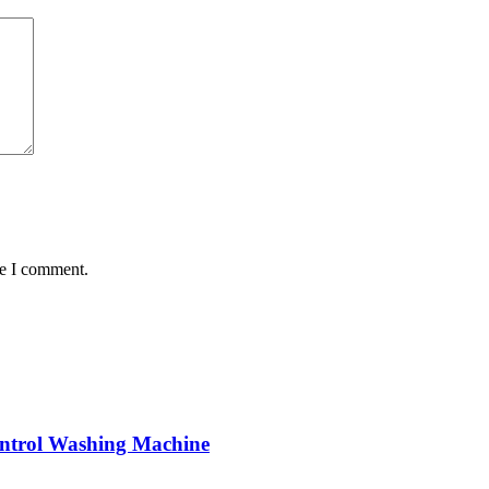
me I comment.
trol Washing Machine