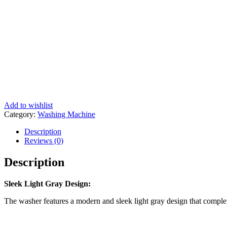
Add to wishlist
Category:
Washing Machine
Description
Reviews (0)
Description
Sleek Light Gray Design:
The washer features a modern and sleek light gray design that compl