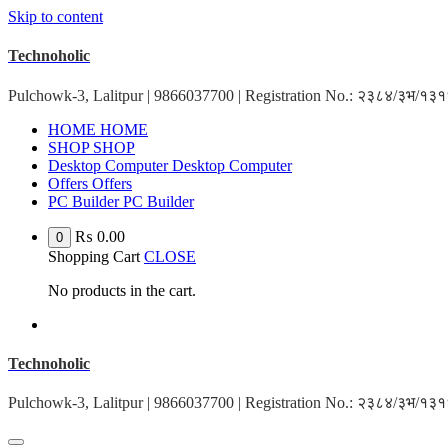
Skip to content
Technoholic
Pulchowk-3, Lalitpur | 9866037700 | Registration No.: २३८४/३भ/१
HOME
HOME
SHOP
SHOP
Desktop Computer
Desktop Computer
Offers
Offers
PC Builder
PC Builder
₨
0.00
0
Shopping Cart
CLOSE
No products in the cart.
Technoholic
Pulchowk-3, Lalitpur | 9866037700 | Registration No.: २३८४/३भ/१