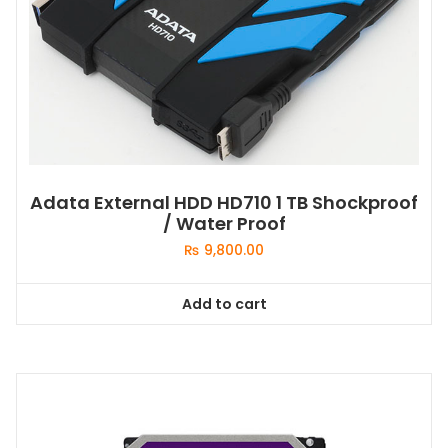
Adata External HDD HD710 1 TB Shockproof
/ Water Proof
₨
9,800.00
Add to cart