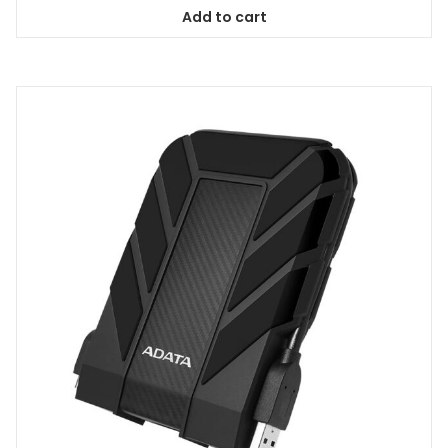
Add to cart