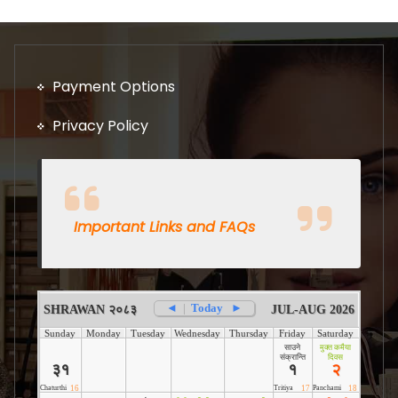
Payment Options
Privacy Policy
Important Links and FAQs