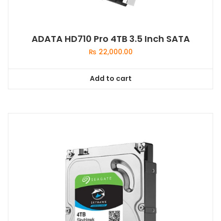
ADATA HD710 Pro 4TB 3.5 Inch SATA
₨
22,000.00
Add to cart