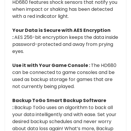
HD680 features shock sensors that notify you
when impact or shaking has been detected
with a red indicator light.
Your Data is Secure with AES Encryption
:
AES 256-bit encryption keeps the data inside
password-protected and away from prying
eyes.
Use it with Your Game Console :
The HD680
can be connected to game consoles and be
used as backup storage for games that are
not currently being played.
Backup ToGo Smart Backup Software
:
Backup ToGo uses an algorithm to back all
your data intelligently and with ease. Set your
desired backup schedules and never worry
about data loss again! What’s more, Backup