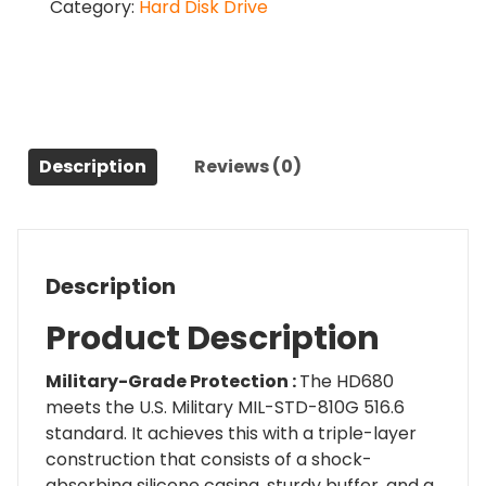
Category:
Hard Disk Drive
Inch
External
Drive
1
TB
Hard
Disk
Description
Reviews (0)
quantity
Description
Product Description
Military-Grade Protection :
The HD680
meets the U.S. Military MIL-STD-810G 516.6
standard. It achieves this with a triple-layer
construction that consists of a shock-
absorbing silicone casing, sturdy buffer, and a