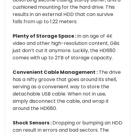
cushioned mounting for the hard drive. This
results in an external HDD that can survive
falls from up to 1.22 meters.
Plenty of Storage Space :
In an age of 4K
video and other high-resolution content, GBs
just don’t cut it anymore. Luckily, the HD680
comes with up to 2TB of storage capacity.
Convenient Cable Management :
The drive
has a nifty groove that goes around its shell,
serving as a convenient way to store the
detachable USB cable. When not in use,
simply disconnect the cable, and wrap it
around the HD680.
Shock Sensors :
Dropping or bumping an HDD
can result in errors and bad sectors. The