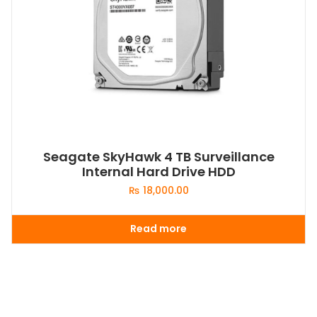
Seagate SkyHawk 4 TB Surveillance
Internal Hard Drive HDD
₨
18,000.00
Read more