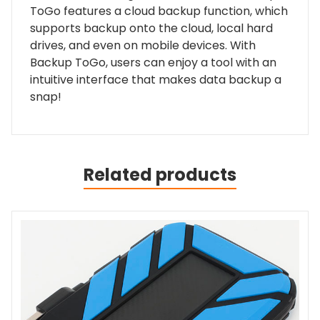
ToGo features a cloud backup function, which
supports backup onto the cloud, local hard
drives, and even on mobile devices. With
Backup ToGo, users can enjoy a tool with an
intuitive interface that makes data backup a
snap!
Related products