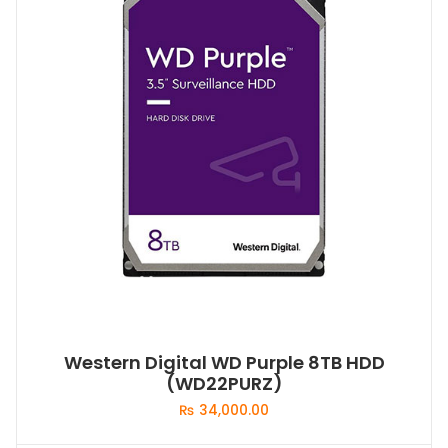
Western Digital WD Purple 8TB HDD
(WD22PURZ)
₨
34,000.00