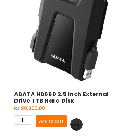
ADATA HD680 2.5 Inch External
Drive 1 TB Hard Disk
₨
20,000.00
ADATA
Add to cart
HD680
2.5