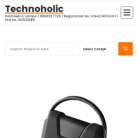
Skip
Technoholic
to
Pulchowk-3, Lalitpur | 9866037700 | Registration No.: २३८४/३भ/१३१६६० |
content
PAN No.: 612501089