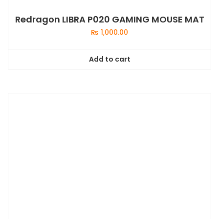
Redragon LIBRA P020 GAMING MOUSE MAT
₨
1,000.00
Add to cart