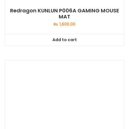
Redragon KUNLUN P006A GAMING MOUSE
MAT
₨
1,600.00
Add to cart