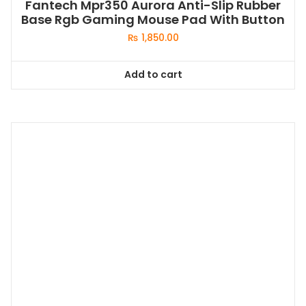
Fantech Mpr350 Aurora Anti-Slip Rubber
Base Rgb Gaming Mouse Pad With Button
₨
1,850.00
Add to cart