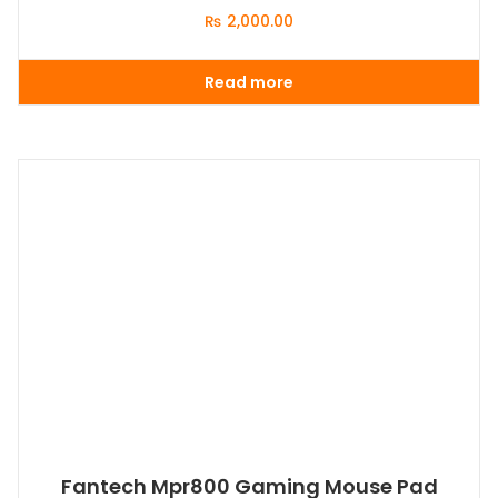
₨
2,000.00
Read more
Fantech Mpr800 Gaming Mouse Pad