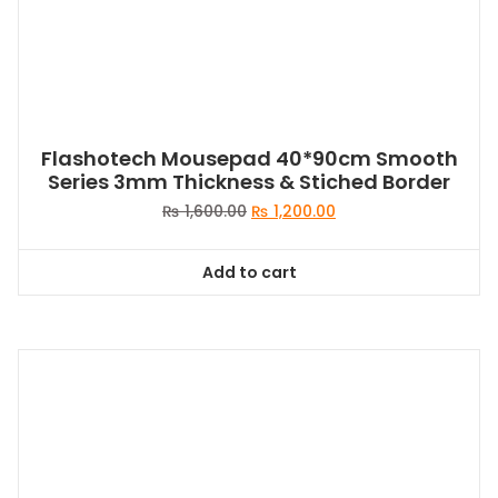
Flashotech Mousepad 40*90cm Smooth
Series 3mm Thickness & Stiched Border
Original
Current
₨
1,600.00
₨
1,200.00
price
price
was:
is:
Add to cart
₨ 1,600.00.
₨ 1,200.00.