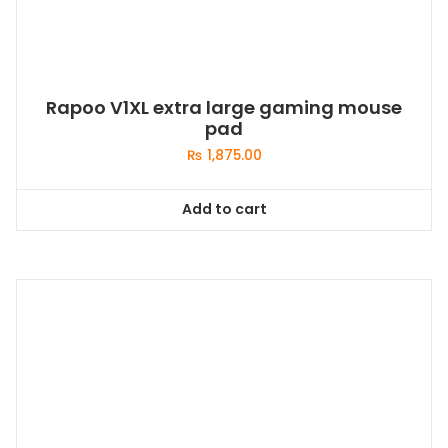
Rapoo V1XL extra large gaming mouse
pad
₨
1,875.00
Add to cart