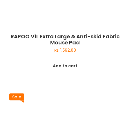
RAPOO V1L Extra Large & Anti-skid Fabric
Mouse Pad
₨
1,562.00
Add to cart
Sale