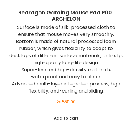
Redragon Gaming Mouse Pad P001
ARCHELON
Surface is made of silk-processed cloth to
ensure that mouse moves very smoothly.
Bottom is made of natural processed foam
rubber, which gives flexibility to adapt to
desktops of different surface materials, anti-slip,
high-quality long-life design.
Super-fine and high-density materials,
waterproof and easy to clean.
Advanced multi-layer integrated process, high
flexibility, anti-curling and sliding.
₨
550.00
Add to cart