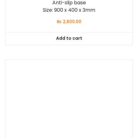
Anti-slip base
Size: 900 x 400 x 3mm
₨
2,600.00
Add to cart