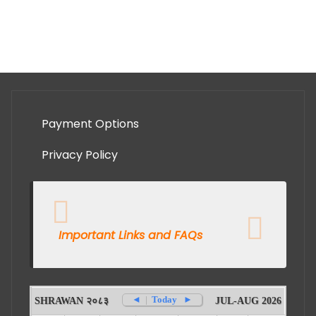
Payment Options
Privacy Policy
Important Links and FAQs