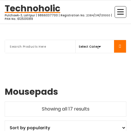
Skip
Technoholic
to
Pulchowk-3, Lalitpur | 9866037700 | Registration No.: २३८४/३भ/१३१६६० |
content
PAN No.: 612501089
Mousepads
Sorted
Showing all 17 results
by
popularity