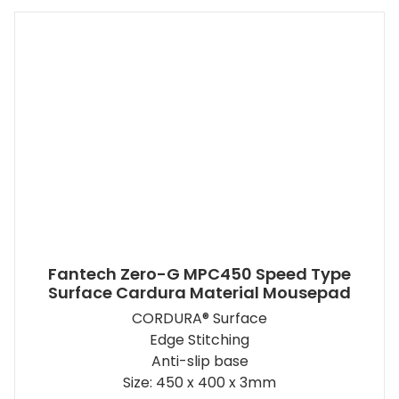
Fantech Zero-G MPC450 Speed Type
Surface Cardura Material Mousepad
CORDURA® Surface
Edge Stitching
Anti-slip base
Size: 450 x 400 x 3mm