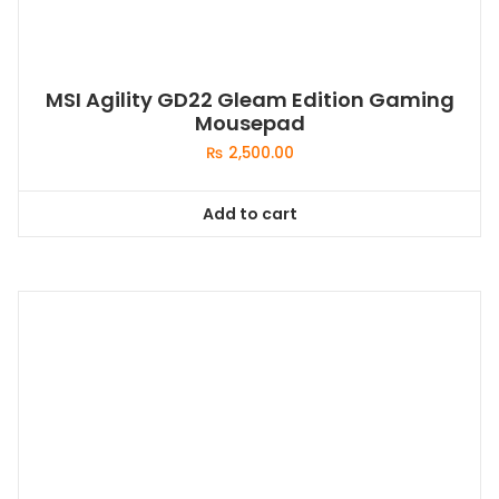
MSI Agility GD22 Gleam Edition Gaming
Mousepad
₨
2,500.00
Add to cart