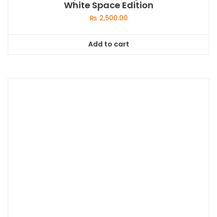
White Space Edition
₨
2,500.00
Add to cart