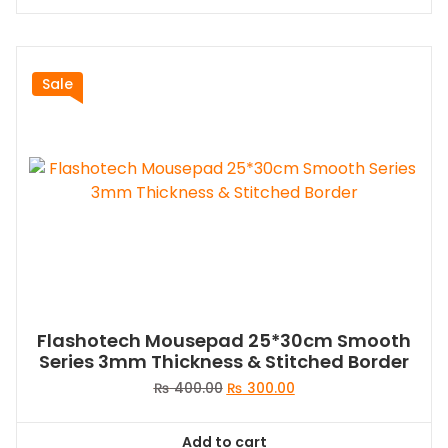
Sale
Flashotech Mousepad 25*30cm Smooth
Series 3mm Thickness & Stitched Border
Original
Current
₨
400.00
₨
300.00
price
price
was:
is:
Add to cart
₨ 400.00.
₨ 300.00.