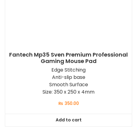
Fantech Mp35 Sven Premium Professional
Gaming Mouse Pad
Edge Stitching
Anti-slip base
Smooth Surface
Size: 350 x 250 x 4mm
₨
350.00
Add to cart