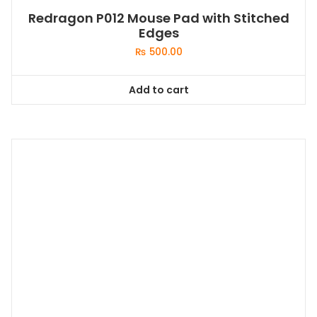
Redragon P012 Mouse Pad with Stitched
Edges
₨
500.00
Add to cart