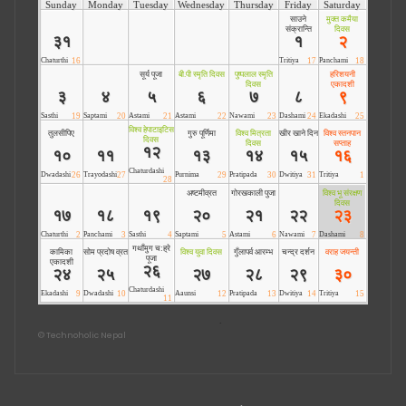
©
Technoholic Nepal