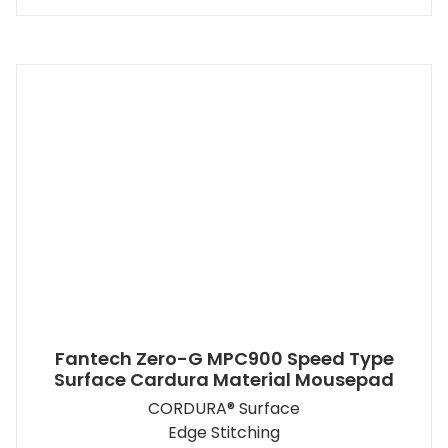
Fantech Zero-G MPC900 Speed Type
Surface Cardura Material Mousepad
CORDURA® Surface
Edge Stitching