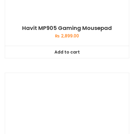
Havit MP905 Gaming Mousepad
₨
2,899.00
Add to cart