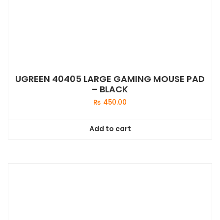
UGREEN 40405 LARGE GAMING MOUSE PAD
– BLACK
₨
450.00
Add to cart