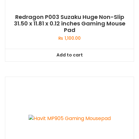
Redragon P003 Suzaku Huge Non-Slip
31.50 x 11.81 x 0.12 inches Gaming Mouse
Pad
₨
1,100.00
Add to cart