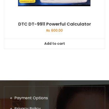
DTC DT-9911 Powerful Calculator
₨
600.00
Add to cart
Payment Options
Privacy Policy