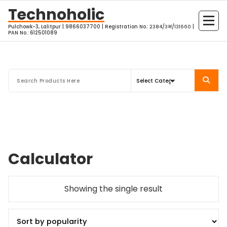
Skip
Technoholic
to
Pulchowk-3, Lalitpur | 9866037700 | Registration No.: २३८४/३भ/१३१६६० |
content
PAN No.: 612501089
Calculator
Showing the single result