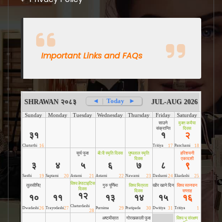
Important Links and FAQs