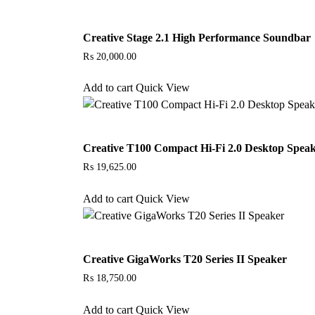
Creative Stage 2.1 High Performance Soundbar
₨
20,000.00
Add to cart
Quick View
Creative T100 Compact Hi-Fi 2.0 Desktop Spea
₨
19,625.00
Add to cart
Quick View
Creative GigaWorks T20 Series II Speaker
₨
18,750.00
Add to cart
Quick View