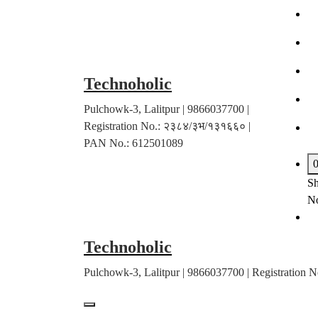
Skip
to
content
Technoholic
Pulchowk-3, Lalitpur | 9866037700 |
Registration No.: २३८४/३भ/१३१६६० |
PAN No.: 612501089
Sh
No
Technoholic
Pulchowk-3, Lalitpur | 9866037700 | Registratio