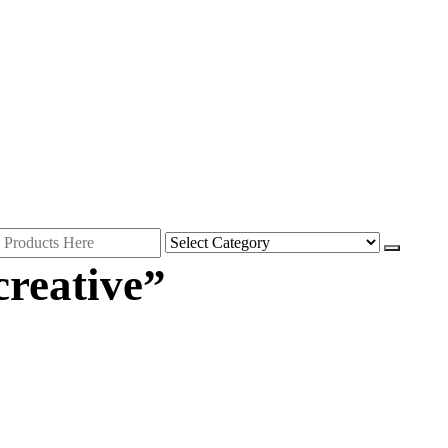
creative”