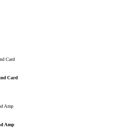
und Card
nd Amp