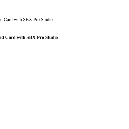
und Card with SBX Pro Studio