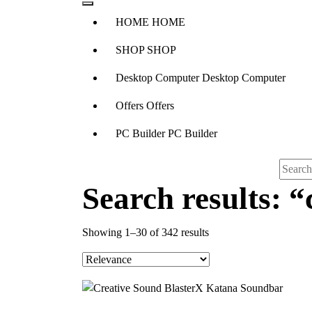
H
O
M
E
H
O
M
E
S
H
O
P
S
H
O
P
D
e
s
k
t
o
p
C
o
m
p
u
t
e
r
D
e
s
k
t
o
p
C
o
m
p
u
t
e
r
O
f
f
e
r
s
O
f
f
e
r
s
P
C
B
u
i
l
d
e
r
P
C
B
u
i
l
d
e
r
Search results: “
Sorted
Showing 1–30 of 342 results
by
popularity