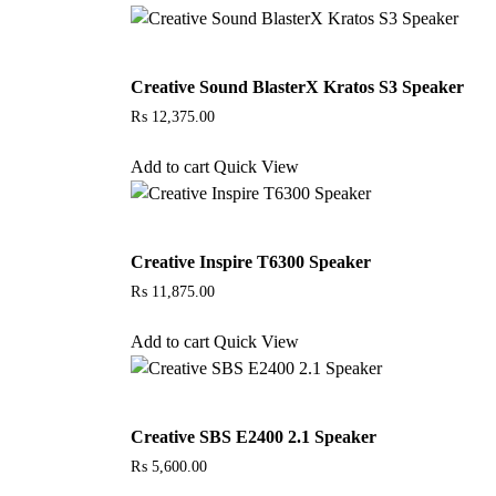
Creative Sound BlasterX Kratos S3 Speaker
₨
12,375.00
Add to cart
Quick View
Creative Inspire T6300 Speaker
₨
11,875.00
Add to cart
Quick View
Creative SBS E2400 2.1 Speaker
₨
5,600.00