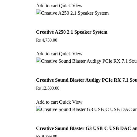
Add to cart
Quick View
Creative A250 2.1 Speaker System
₨
4,750.00
Add to cart
Quick View
Creative Sound Blaster Audigy PCIe RX 7.1 So
₨
12,500.00
Add to cart
Quick View
Creative Sound Blaster G3 USB-C USB DAC a
₨
9,299.00