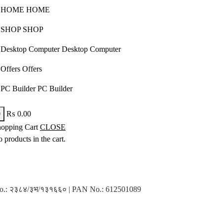
H
O
M
E
H
O
M
E
S
H
O
P
S
H
O
P
D
e
s
k
t
o
p
C
o
m
p
u
t
e
r
D
e
s
k
t
o
p
C
o
m
p
u
t
e
r
O
f
f
e
r
s
O
f
f
e
r
s
P
C
B
u
i
l
d
e
r
P
C
B
u
i
l
d
e
r
0
₨
0.00
opping Cart
CLOSE
 products in the cart.
n No.: २३८४/३भ/१३१६६० | PAN No.: 612501089