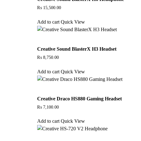
₨
15,500.00
Add to cart
Quick View
Creative Sound BlasterX H3 Headset
₨
8,750.00
Add to cart
Quick View
Creative Draco HS880 Gaming Headset
₨
7,100.00
Add to cart
Quick View