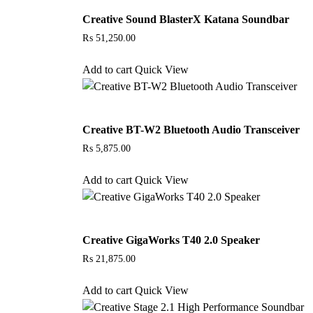
Creative Sound BlasterX Katana Soundbar
₨
51,250.00
Add to cart
Quick View
Creative BT-W2 Bluetooth Audio Transceiver
₨
5,875.00
Add to cart
Quick View
Creative GigaWorks T40 2.0 Speaker
₨
21,875.00
Add to cart
Quick View