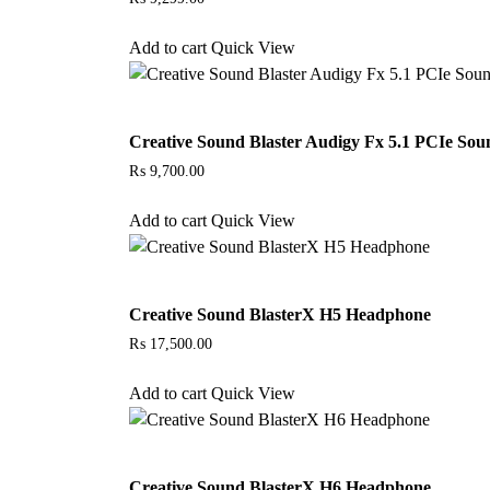
Add to cart
Quick View
Creative Sound Blaster Audigy Fx 5.1 PCIe So
₨
9,700.00
Add to cart
Quick View
Creative Sound BlasterX H5 Headphone
₨
17,500.00
Add to cart
Quick View
Creative Sound BlasterX H6 Headphone